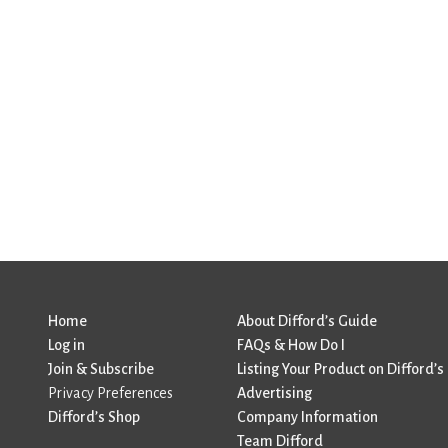
Home
About Difford’s Guide
Log in
FAQs & How Do I
Join & Subscribe
Listing Your Product on Difford’s
Privacy Preferences
Advertising
Difford’s Shop
Company Information
Team Difford