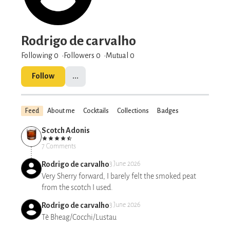
Rodrigo de carvalho
Following 0
Followers
0
Mutual 0
Follow
...
Feed
About me
Cocktails
Collections
Badges
Scotch Adonis
7 Comments
Rodrigo de carvalho
3 June 2026
Very Sherry forward, I barely felt the smoked peat
from the scotch I used.
Rodrigo de carvalho
3 June 2026
Tè Bheag/Cocchi/Lustau