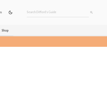
um
Shop