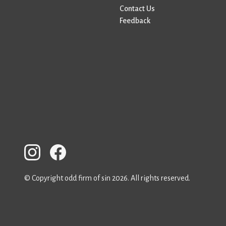
Contact Us
Feedback
© Copyright odd firm of sin 2026. All rights reserved.