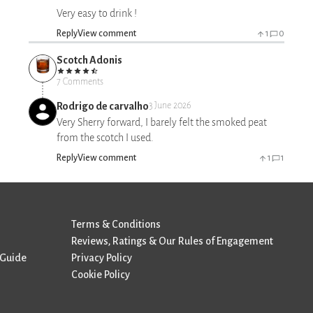
Very easy to drink !
Reply
View comment
1
0
Scotch Adonis
7 Comments
Rodrigo de carvalho
3 June 2026
Very Sherry forward, I barely felt the smoked peat
from the scotch I used.
Reply
View comment
1
1
Terms & Conditions
Reviews, Ratings & Our Rules of Engagement
 Guide
Privacy Policy
Cookie Policy