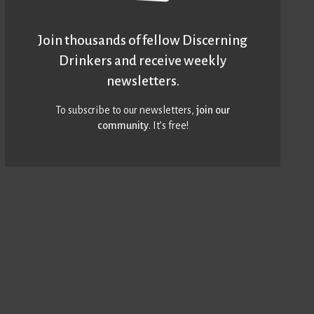
Join thousands of fellow Discerning
Drinkers and receive weekly
newsletters.
To subscribe to our newsletters,
join our
community
. It’s free!