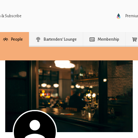
n & Subscribe
Premi
People
Bartenders’ Lounge
Membership