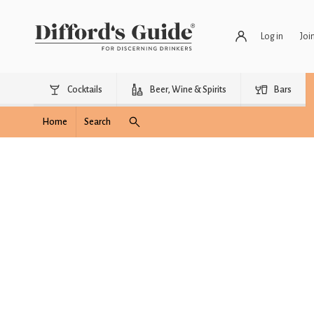
Log in
Joi
Cocktails
Beer, Wine & Spirits
Bars
Home
Search