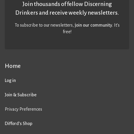
Join thousands of fellow Discerning
Drinkers and receive weekly newsletters.
To subscribe to our newsletters,
join our community
. It’s
free!
Home
Log in
Join & Subscribe
Privacy Preferences
Difford’s Shop