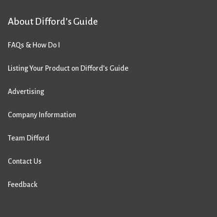
About Difford’s Guide
FAQs & How Do I
Listing Your Product on Difford’s Guide
Advertising
Company Information
Team Difford
Contact Us
Feedback