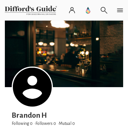
Brandon H
Following 0
Followers
0
Mutual 0