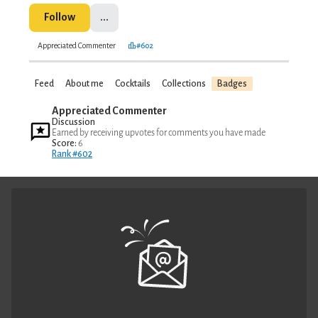
Follow
...
Appreciated Commenter
#602
Feed
About me
Cocktails
Collections
Badges
Appreciated Commenter
Discussion
Earned by receiving upvotes for comments you have made
Score:
6
Rank #602