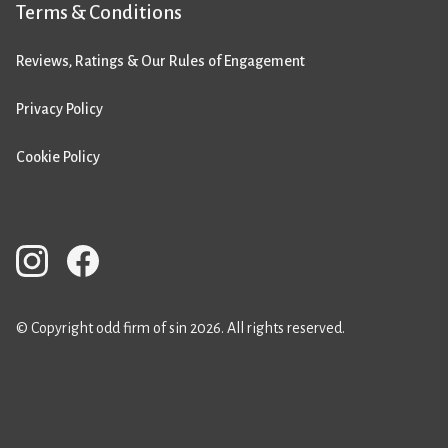
Terms & Conditions
Reviews, Ratings & Our Rules of Engagement
Privacy Policy
Cookie Policy
© Copyright odd firm of sin 2026. All rights reserved.