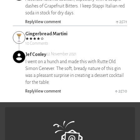
dashes of Grapefruit Bitters. I keep Stappi Italian red
soda in stock for dry days.
Reply
View comment
2
1
Gingerbread Martini
10 Comments
Jef Conley
22 November 2021
I went on a hunch and made this with Rutte Old
Simon Genever. The soft, bready nature of this gin
was a pleasant surprise in creating a dessert cocktail
for the table.
Reply
View comment
2
0