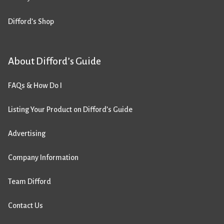
Difford’s Shop
About Difford’s Guide
FAQs & How Do I
Listing Your Product on Difford’s Guide
Advertising
Company Information
Team Difford
Contact Us