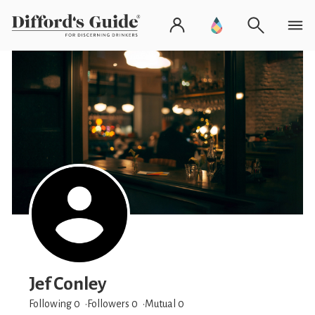
Jef Conley
Following 0
Followers
0
Mutual 0