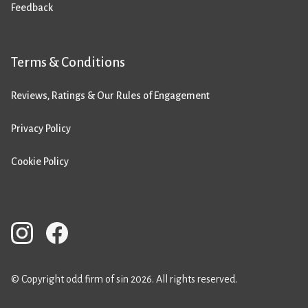
Feedback
Terms & Conditions
Reviews, Ratings & Our Rules of Engagement
Privacy Policy
Cookie Policy
© Copyright odd firm of sin 2026. All rights reserved.