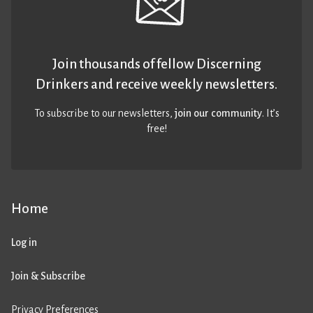
Join thousands of fellow Discerning
Drinkers and receive weekly newsletters.
To subscribe to our newsletters,
join our community
. It’s
free!
Home
Log in
Join & Subscribe
Privacy Preferences