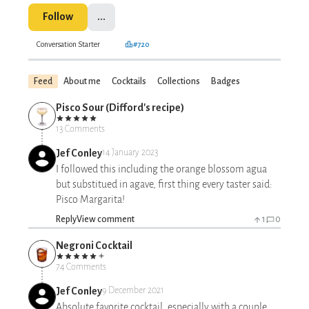
Follow
...
Conversation Starter
#720
Feed
About me
Cocktails
Collections
Badges
Pisco Sour (Difford's recipe)
13 Comments
Jef Conley
14 January 2023
I followed this including the orange blossom agua
but substitued in agave, first thing every taster said:
Pisco Margarita!
Reply
View comment
1
0
Negroni Cocktail
74 Comments
Jef Conley
9 December 2021
Absolute favorite cocktail, especially with a couple