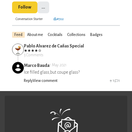
Follow
...
Conversation Starter
#722
Feed
About me
Cocktails
Collections
Badges
Pablo Alvarez de Cañas Special
3 Comments
Marco Bauda
1 May 2021
Ice filled glass,but coupe glass?
Reply
View comment
1
1