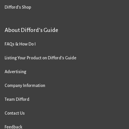
Difford’s Shop
About Difford’s Guide
FAQs & How Do I
Listing Your Product on Difford’s Guide
Advertising
Company Information
Team Difford
Contact Us
Feedback