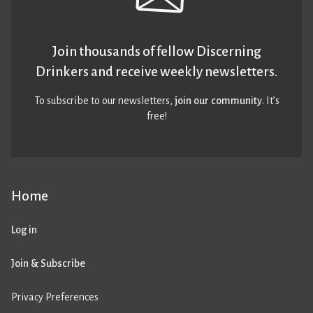
Join thousands of fellow Discerning
Drinkers and receive weekly newsletters.
To subscribe to our newsletters,
join our community
. It’s
free!
Home
Log in
Join & Subscribe
Privacy Preferences