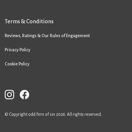
Terms & Conditions
Reviews, Ratings & Our Rules of Engagement
Privacy Policy
Cookie Policy
© Copyright odd firm of sin 2026. All rights reserved.