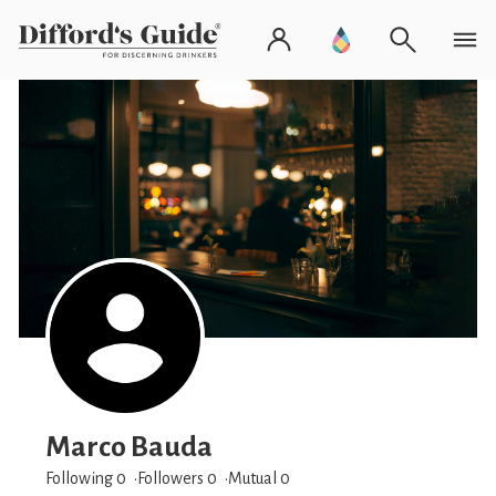
Marco Bauda
Following 0
Followers
0
Mutual 0