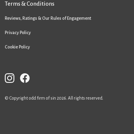
Terms & Conditions
Reviews, Ratings & Our Rules of Engagement
Privacy Policy
Cookie Policy
© Copyright odd firm of sin 2026. All rights reserved.