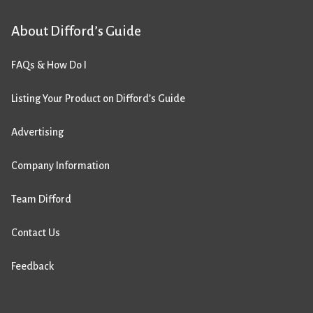
About Difford’s Guide
FAQs & How Do I
Listing Your Product on Difford’s Guide
Advertising
Company Information
Team Difford
Contact Us
Feedback