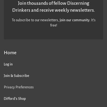
Join thousands of fellow Discerning
Drinkers and receive weekly newsletters.
To subscribe to our newsletters,
join our community
. It’s
free!
Home
Log in
Join & Subscribe
Privacy Preferences
Difford’s Shop