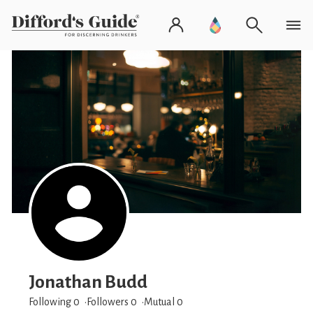
Jonathan Budd
Following 0
Followers
0
Mutual 0