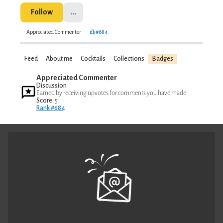
Follow
...
Appreciated Commenter
#684
Feed
About me
Cocktails
Collections
Badges
Appreciated Commenter
Discussion
Earned by receiving upvotes for comments you have made
Score:
5
Rank #684