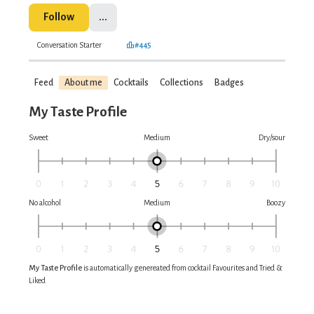
Follow
...
Conversation Starter
#445
Feed
About me
Cocktails
Collections
Badges
My Taste Profile
Sweet
Medium
Dry/sour
No alcohol
Medium
Boozy
My Taste Profile
is automatically genereated from cocktail Favourites and Tried &
Liked