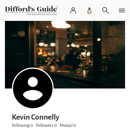
Kevin Connelly
Following 0
Followers
0
Mutual 0