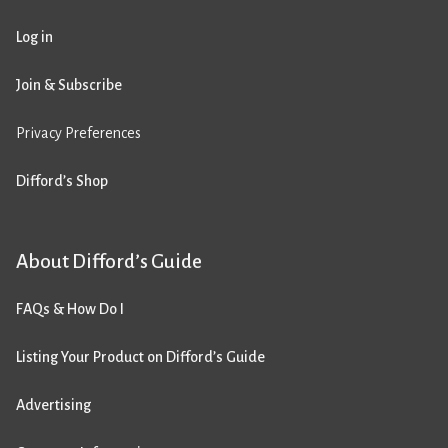
Log in
Join & Subscribe
Privacy Preferences
Difford’s Shop
About Difford’s Guide
FAQs & How Do I
Listing Your Product on Difford’s Guide
Advertising