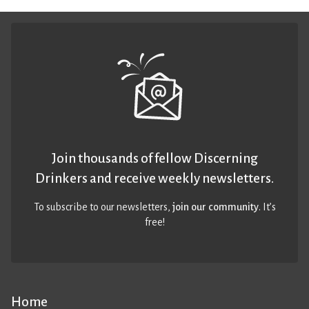
Join thousands of fellow Discerning
Drinkers and receive weekly newsletters.
To subscribe to our newsletters,
join our community
. It’s
free!
Home