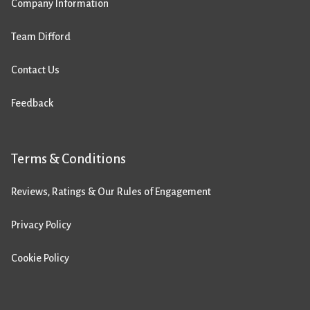
Company Information
Team Difford
Contact Us
Feedback
Terms & Conditions
Reviews, Ratings & Our Rules of Engagement
Privacy Policy
Cookie Policy