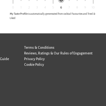
My Taste Profile
is automatically genereated from cocktail Favourites and Tried &
Liked
Terms & Conditions
Reviews, Ratings & Our Rules of Engagement
 Guide
Privacy Policy
Cookie Policy