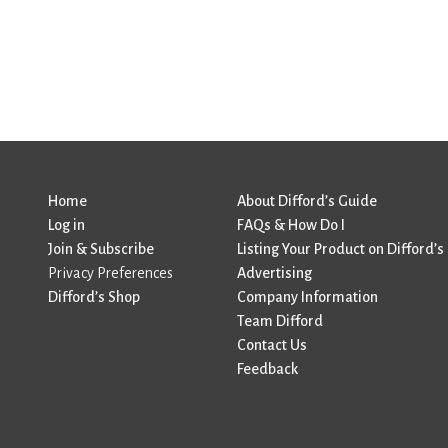
Home
About Difford’s Guide
Log in
FAQs & How Do I
Join & Subscribe
Listing Your Product on Difford’s
Privacy Preferences
Advertising
Difford’s Shop
Company Information
Team Difford
Contact Us
Feedback