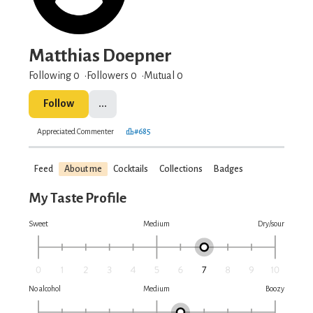
Matthias Doepner
Following 0
Followers
0
Mutual 0
Follow
...
Appreciated Commenter
#685
Feed
About me
Cocktails
Collections
Badges
My Taste Profile
Sweet
Medium
Dry/sour
No alcohol
Medium
Boozy