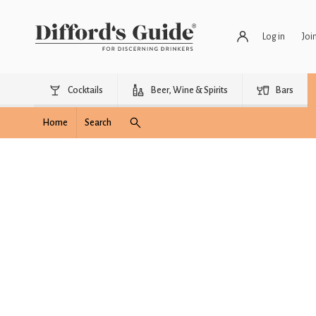
Log in
Joi
Cocktails
Beer, Wine & Spirits
Bars
Home
Search