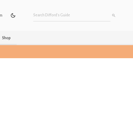
um
Shop