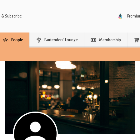
n & Subscribe
Premi
People
Bartenders’ Lounge
Membership