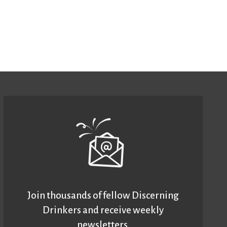
Join thousands of fellow Discerning
Drinkers and receive weekly
newsletters.