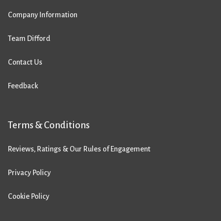
Company Information
Team Difford
Contact Us
Feedback
Terms & Conditions
Reviews, Ratings & Our Rules of Engagement
Privacy Policy
Cookie Policy