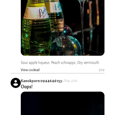
Sour apple liqueur, Peach schnapps, Dry vermouth
View cocktail
0
Kanokporn 0944646153
4 May 2026
Oops!