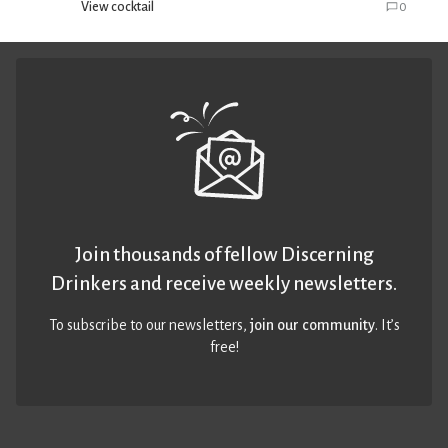
View cocktail
0
Join thousands of fellow Discerning
Drinkers and receive weekly newsletters.
To subscribe to our newsletters,
join our community
. It’s
free!