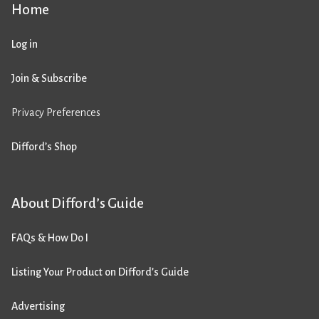
Home
Log in
Join & Subscribe
Privacy Preferences
Difford’s Shop
About Difford’s Guide
FAQs & How Do I
Listing Your Product on Difford’s Guide
Advertising