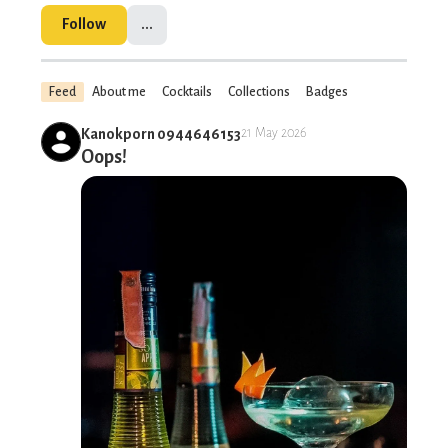
Follow
...
Feed
About me
Cocktails
Collections
Badges
Kanokporn 0944646153
21 May 2026
Oops!