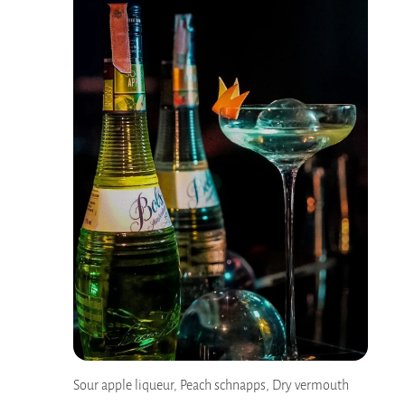
Sour apple liqueur, Peach schnapps, Dry vermouth