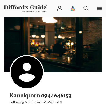
Kanokporn 0944646153
Following 0
Followers
0
Mutual 0