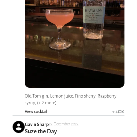
Old Tom gin, Lemon juice, Fino sherry, Raspberry
syrup, (+ 2 more)
View cocktail
4
0
Gavin Sharp
22 December 2022
Suze the Day