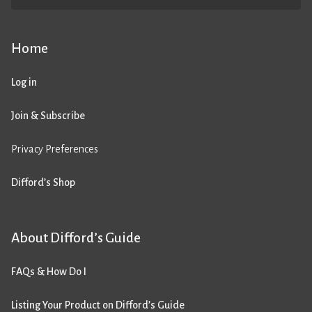
Home
Log in
Join & Subscribe
Privacy Preferences
Difford’s Shop
About Difford’s Guide
FAQs & How Do I
Listing Your Product on Difford’s Guide