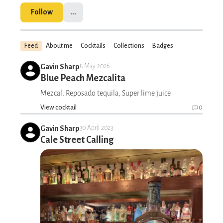
Follow
...
Feed
About me
Cocktails
Collections
Badges
Gavin Sharp
8 May 2026
Blue Peach Mezcalita
Mezcal, Reposado tequila, Super lime juice
View cocktail
0
Gavin Sharp
30 April 2023
Cale Street Calling