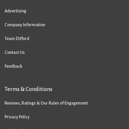
Advertising
Company Information
Team Difford
Contact Us
Feedback
Terms & Conditions
Reviews, Ratings & Our Rules of Engagement
Privacy Policy