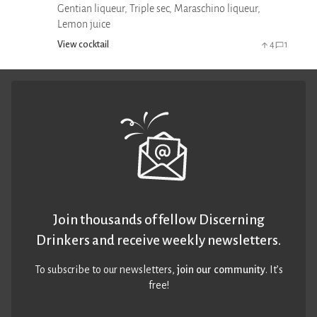
Gentian liqueur, Triple sec, Maraschino liqueur,
Lemon juice
View cocktail
4
1
Join thousands of fellow Discerning
Drinkers and receive weekly newsletters.
To subscribe to our newsletters,
join our community
. It’s
free!