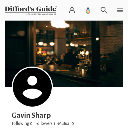
Gavin Sharp
Following 0
Followers
1
Mutual 0