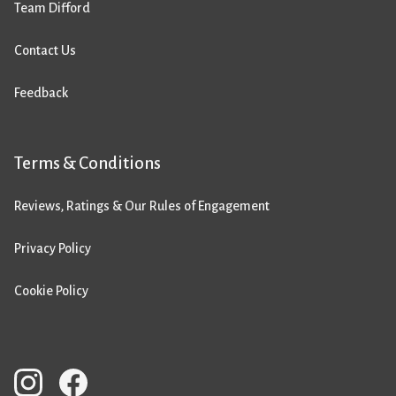
Team Difford
Contact Us
Feedback
Terms & Conditions
Reviews, Ratings & Our Rules of Engagement
Privacy Policy
Cookie Policy