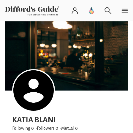
KATIA BLANI
Following 0
Followers
0
Mutual 0