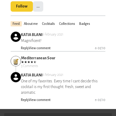
Follow
...
Feed
About me
Cocktails
Collections
Badges
KATIA BLANI
6 February 2021
Magnificent!
Reply
View comment
0
0
Mediterranean Sour
3 Comments
KATIA BLANI
6 February 2021
One of my favorites. Every time I cant decide this
cocktail is my first thought. Fresh, sweet and
aromatic.
Reply
View comment
0
0