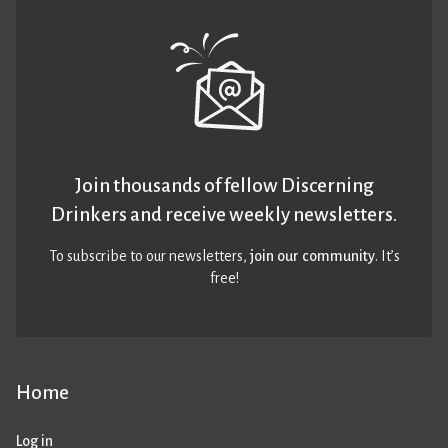
Join thousands of fellow Discerning
Drinkers and receive weekly newsletters.
To subscribe to our newsletters,
join our community
. It’s
free!
Home
Log in