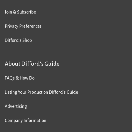
Join & Subscribe
Privacy Preferences
Difford’s Shop
About Difford’s Guide
FAQs & How Do I
Listing Your Product on Difford’s Guide
Advertising
Company Information