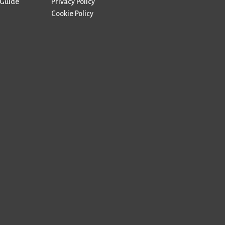
 Guide
Privacy Policy
Cookie Policy