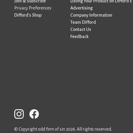
Join & Subscribe
Listing Your Product on Difford’s
Privacy Preferences
Advertising
Difford’s Shop
Company Information
Team Difford
Contact Us
Feedback
© Copyright odd firm of sin 2026. All rights reserved.