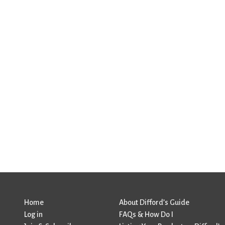
Home
About Difford’s Guide
Log in
FAQs & How Do I