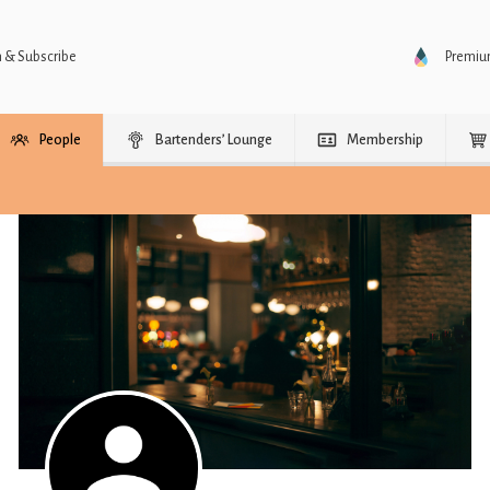
n & Subscribe
Premi
People
Bartenders’ Lounge
Membership