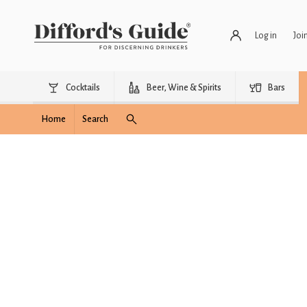
Log in
Joi
Cocktails
Beer, Wine & Spirits
Bars
Home
Search