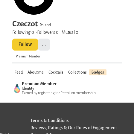
Czeczot
Poland
Following 0
Followers
0
Mutual 0
Follow
...
Premium Member
Feed
About me
Cocktails
Collections
Badges
Premium Member
Identity
Earned by registering for Premium membership
Terms & Conditions
Reviews, Ratings & Our Rules of Engagement