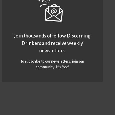
Join thousands of fellow Discerning
Drinkers and receive weekly
newsletters.
To subscribe to our newsletters,
join our
community
. It’s free!