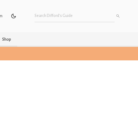
um
Shop