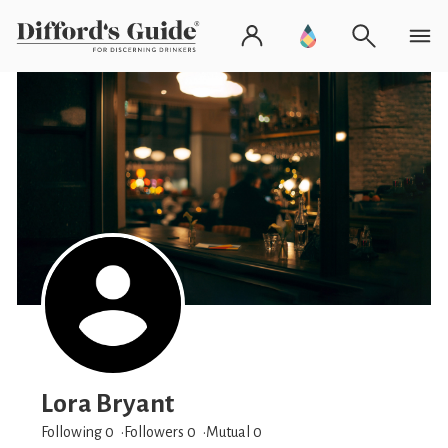
Lora Bryant
Following 0
Followers
0
Mutual 0