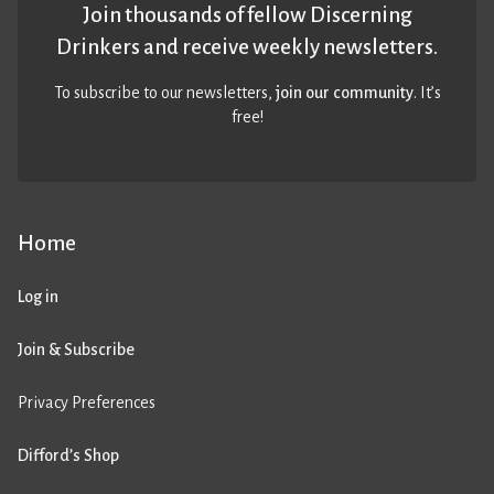
Join thousands of fellow Discerning
Drinkers and receive weekly newsletters.
To subscribe to our newsletters,
join our community
. It’s
free!
Home
Log in
Join & Subscribe
Privacy Preferences
Difford’s Shop