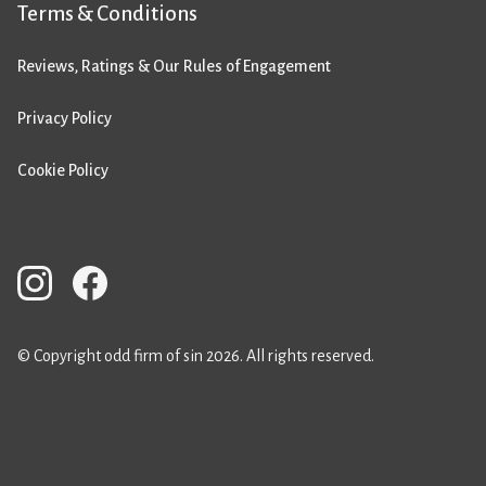
Terms & Conditions
Reviews, Ratings & Our Rules of Engagement
Privacy Policy
Cookie Policy
© Copyright odd firm of sin 2026. All rights reserved.