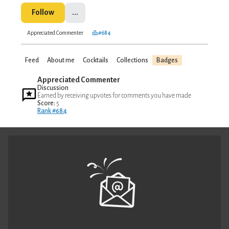
Follow
...
Appreciated Commenter
#684
Feed
About me
Cocktails
Collections
Badges
Appreciated Commenter
Discussion
Earned by receiving upvotes for comments you have made
Score:
5
Rank #684