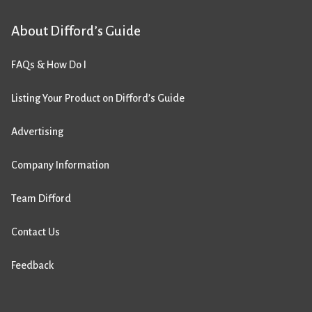
About Difford’s Guide
FAQs & How Do I
Listing Your Product on Difford’s Guide
Advertising
Company Information
Team Difford
Contact Us
Feedback