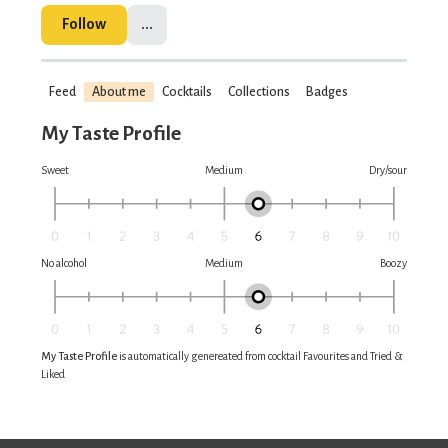
Follow
...
Feed
About me
Cocktails
Collections
Badges
My Taste Profile
Sweet
Medium
Dry/sour
No alcohol
Medium
Boozy
My Taste Profile
is automatically genereated from cocktail Favourites and Tried &
Liked