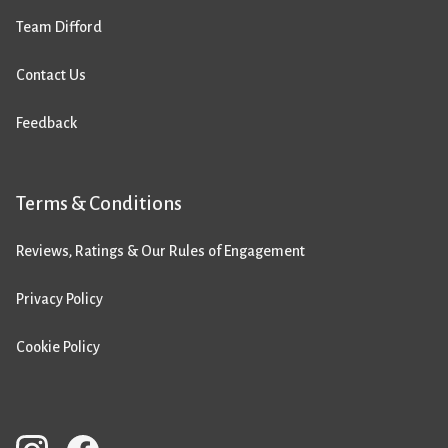
Team Difford
Contact Us
Feedback
Terms & Conditions
Reviews, Ratings & Our Rules of Engagement
Privacy Policy
Cookie Policy