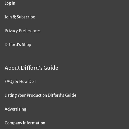
Log in
Join & Subscribe
Privacy Preferences
Difford’s Shop
About Difford’s Guide
FAQs & How Do I
Listing Your Product on Difford’s Guide
Advertising
Company Information