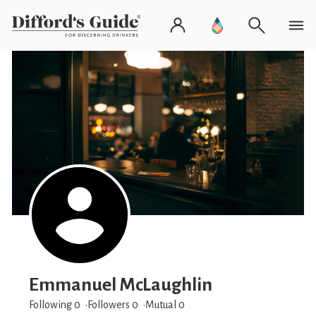
Emmanuel McLaughlin
Following 0
Followers
0
Mutual 0