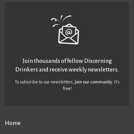
Join thousands of fellow Discerning
Drinkers and receive weekly newsletters.
To subscribe to our newsletters,
join our community
. It’s
free!
Home