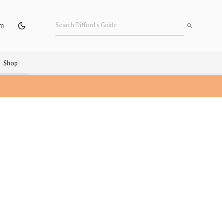
um
Shop