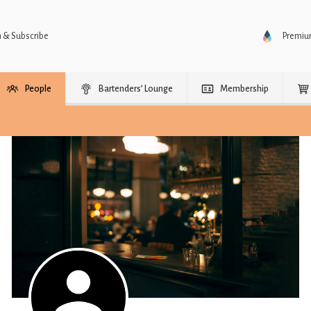
n & Subscribe
Premi
People
Bartenders’ Lounge
Membership