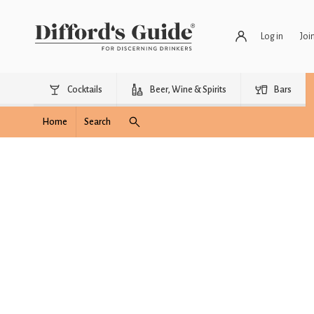
Log in
Joi
Cocktails
Beer, Wine & Spirits
Bars
Home
Search