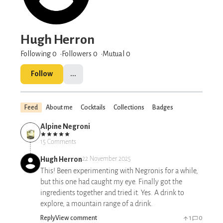
Hugh Herron
Following 0
Followers
0
Mutual 0
Follow
...
Feed
About me
Cocktails
Collections
Badges
Alpine Negroni
15 Comments
Hugh Herron
22 November 2025
This! Been experimenting with Negronis for a while,
but this one had caught my eye. Finally got the
ingredients together and tried it. Yes. A drink to
explore, a mountain range of a drink.
Reply
View comment
1
0