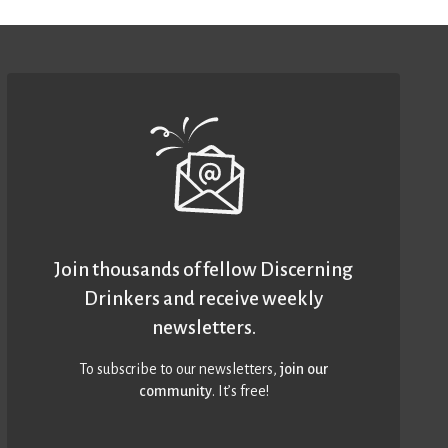
Join thousands of fellow Discerning
Drinkers and receive weekly
newsletters.
To subscribe to our newsletters,
join our
community
. It’s free!