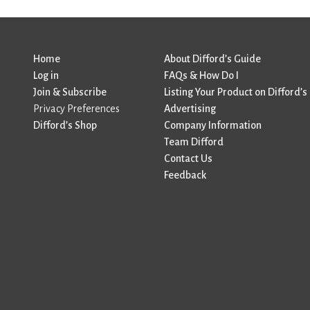
Home
About Difford’s Guide
Log in
FAQs & How Do I
Join & Subscribe
Listing Your Product on Difford’s
Privacy Preferences
Advertising
Difford’s Shop
Company Information
Team Difford
Contact Us
Feedback