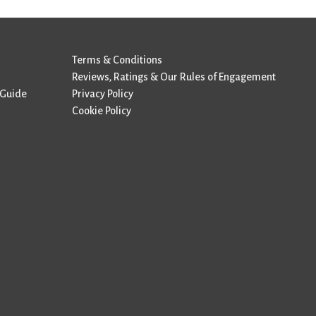
Terms & Conditions
Reviews, Ratings & Our Rules of Engagement
 Guide
Privacy Policy
Cookie Policy