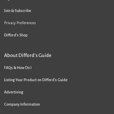
Join & Subscribe
Privacy Preferences
Difford’s Shop
About Difford’s Guide
FAQs & How Do I
Listing Your Product on Difford’s Guide
Advertising
Company Information