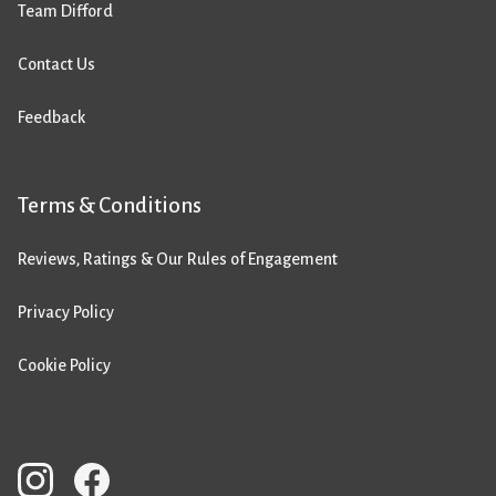
Team Difford
Contact Us
Feedback
Terms & Conditions
Reviews, Ratings & Our Rules of Engagement
Privacy Policy
Cookie Policy