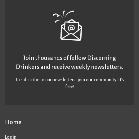
Join thousands of fellow Discerning
Drinkers and receive weekly newsletters.
To subscribe to our newsletters,
join our community
. It’s
free!
Home
Log in