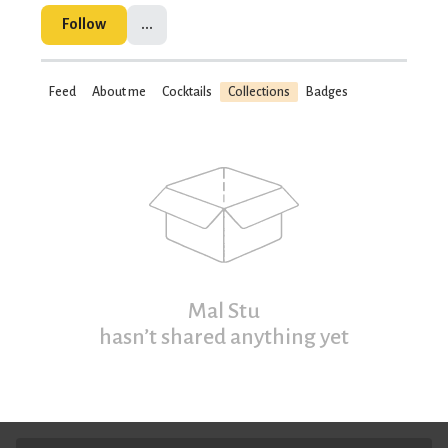
Follow
...
Feed
About me
Cocktails
Collections
Badges
Mal Stu
hasn’t shared anything yet