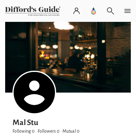
Mal Stu
Following 0
Followers
0
Mutual 0