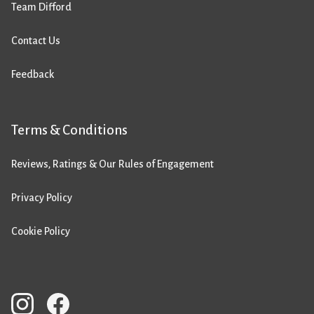
Team Difford
Contact Us
Feedback
Terms & Conditions
Reviews, Ratings & Our Rules of Engagement
Privacy Policy
Cookie Policy