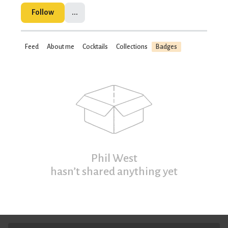
Follow
...
Feed
About me
Cocktails
Collections
Badges
Phil West
hasn’t shared anything yet