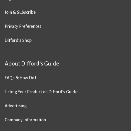
Join & Subscribe
Privacy Preferences
Difford’s Shop
About Difford’s Guide
FAQs & How Do I
Listing Your Product on Difford’s Guide
Advertising
Company Information