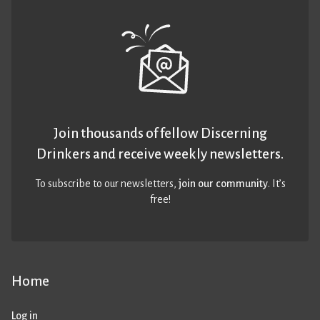
Join thousands of fellow Discerning
Drinkers and receive weekly newsletters.
To subscribe to our newsletters,
join our community
. It’s
free!
Home
Log in