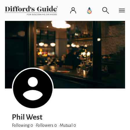
Phil West
Following 0
Followers
0
Mutual 0