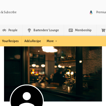
n & Subscribe
Premi
People
Bartenders’ Lounge
Membership
Your Recipes
Add a Recipe
More