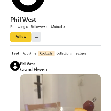
Phil West
Following 0
Followers
0
Mutual 0
Follow
...
Feed
About me
Cocktails
Collections
Badges
Phil West
Grand Eleven