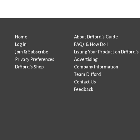
Home
About Difford’s Guide
Log in
FAQs & How Do I
Join & Subscribe
Listing Your Product on Difford’s
Privacy Preferences
Advertising
Difford’s Shop
Company Information
Team Difford
Contact Us
Feedback