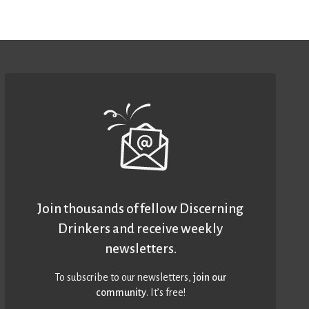
Join thousands of fellow Discerning
Drinkers and receive weekly
newsletters.
To subscribe to our newsletters,
join our
community
. It’s free!