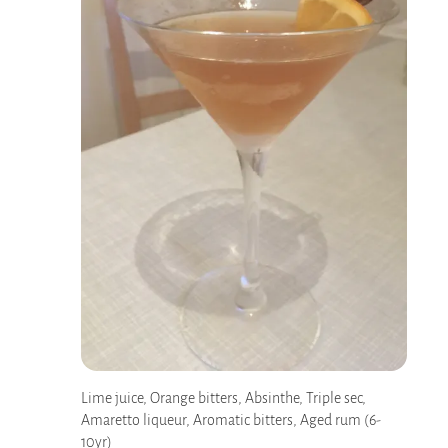
Lime juice, Orange bitters, Absinthe, Triple sec,
Amaretto liqueur, Aromatic bitters, Aged rum (6-
10yr)