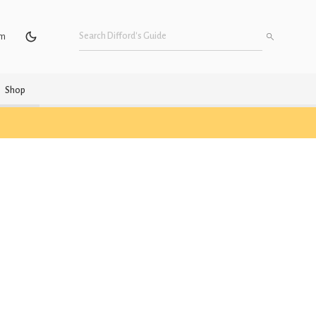
um
Shop