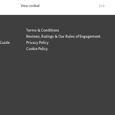
View cocktail
0
Terms & Conditions
Reviews, Ratings & Our Rules of Engagement
 Guide
Privacy Policy
Cookie Policy