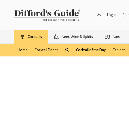
Log in
Joi
Cocktails
Beer, Wine & Spirits
Bars
Home
Cocktail Finder
Cocktail of the Day
Cabinet