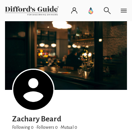
Zachary Beard
Following 0
Followers
0
Mutual 0