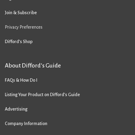
Join & Subscribe
Privacy Preferences
Difford’s Shop
About Difford’s Guide
FAQs & How Do I
Listing Your Product on Difford’s Guide
Advertising
Company Information