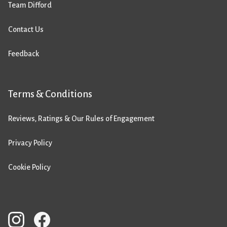
Team Difford
Contact Us
Feedback
Terms & Conditions
Reviews, Ratings & Our Rules of Engagement
Privacy Policy
Cookie Policy