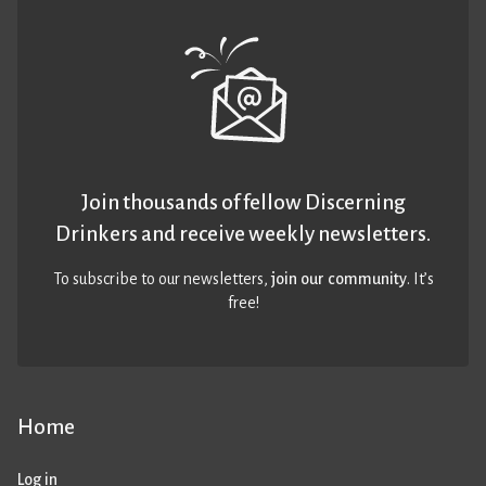
Join thousands of fellow Discerning
Drinkers and receive weekly newsletters.
To subscribe to our newsletters,
join our community
. It’s
free!
Home
Log in