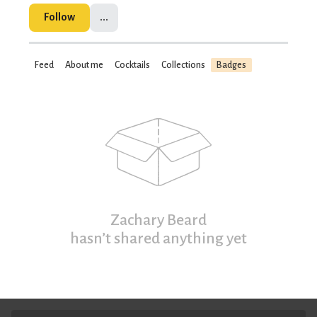
Follow
...
Feed
About me
Cocktails
Collections
Badges
Zachary Beard
hasn’t shared anything yet