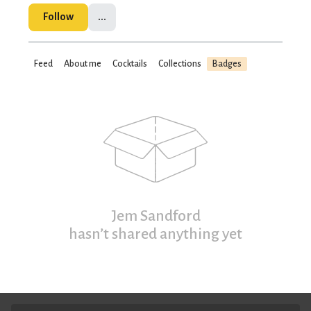
Follow
...
Feed
About me
Cocktails
Collections
Badges
Jem Sandford
hasn’t shared anything yet