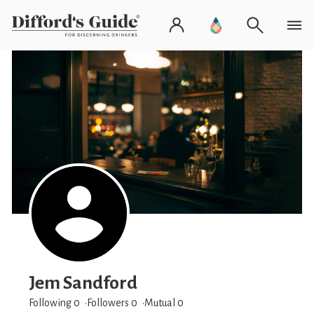
Jem Sandford
Following 0
Followers
0
Mutual 0