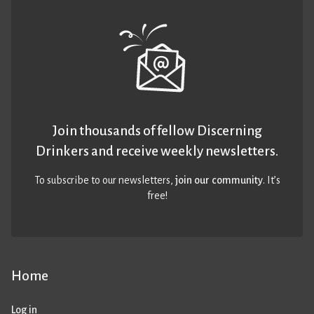
Join thousands of fellow Discerning
Drinkers and receive weekly newsletters.
To subscribe to our newsletters,
join our community
. It’s
free!
Home
Log in