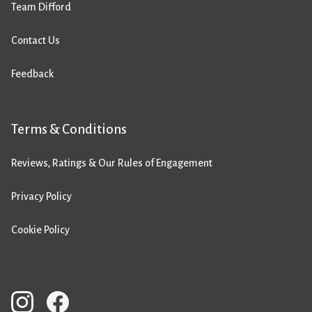
Team Difford
Contact Us
Feedback
Terms & Conditions
Reviews, Ratings & Our Rules of Engagement
Privacy Policy
Cookie Policy