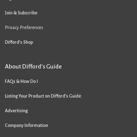
Join & Subscribe
Privacy Preferences
Difford’s Shop
About Difford’s Guide
FAQs & How Do I
Listing Your Product on Difford’s Guide
Advertising
Company Information