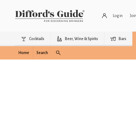
Log in
Joi
Cocktails
Beer, Wine & Spirits
Bars
Home
Search