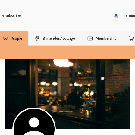
n & Subscribe
Premi
People
Bartenders’ Lounge
Membership