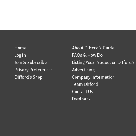
Home
About Difford’s Guide
Log in
FAQs & How Do I
Join & Subscribe
Listing Your Product on Difford’s
Privacy Preferences
Advertising
Difford’s Shop
Company Information
Team Difford
Contact Us
Feedback