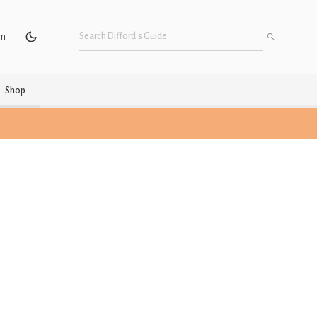
um
Shop