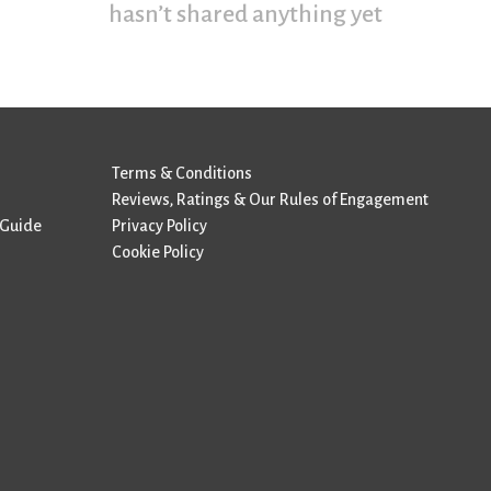
hasn’t shared anything yet
Terms & Conditions
Reviews, Ratings & Our Rules of Engagement
 Guide
Privacy Policy
Cookie Policy