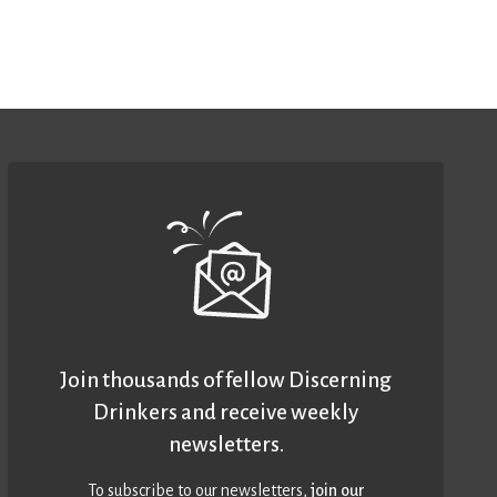
Join thousands of fellow Discerning
Drinkers and receive weekly
newsletters.
To subscribe to our newsletters,
join our