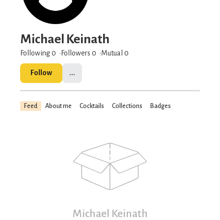
Michael Keinath
Following 0
Followers
0
Mutual 0
Follow
...
Feed
About me
Cocktails
Collections
Badges
Michael Keinath