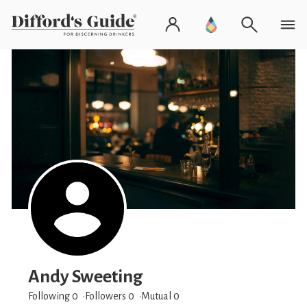
Andy Sweeting
Following 0
Followers
0
Mutual 0