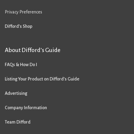
Privacy Preferences
Difford’s Shop
About Difford’s Guide
FAQs & How Do I
Listing Your Product on Difford’s Guide
Advertising
Company Information
Team Difford