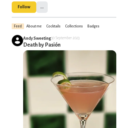
Follow
...
Feed
About me
Cocktails
Collections
Badges
Andy Sweeting
30 September 2023
Death by Pasión