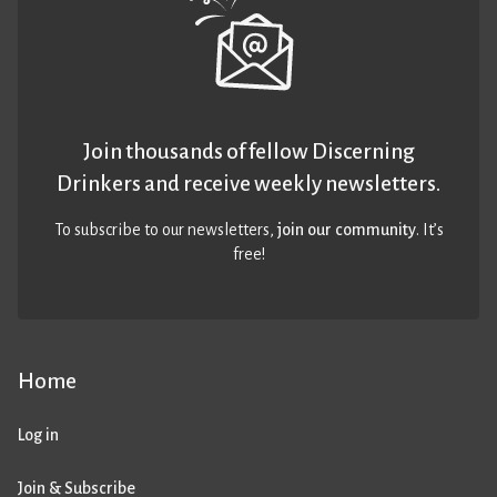
Join thousands of fellow Discerning
Drinkers and receive weekly newsletters.
To subscribe to our newsletters,
join our community
. It’s
free!
Home
Log in
Join & Subscribe