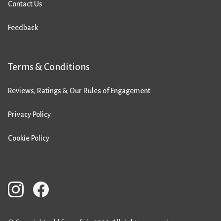
Contact Us
Feedback
Terms & Conditions
Reviews, Ratings & Our Rules of Engagement
Privacy Policy
Cookie Policy