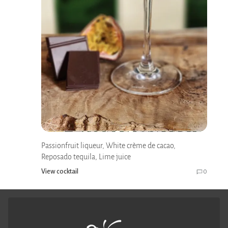
Passionfruit liqueur, White crème de cacao,
Reposado tequila, Lime juice
View cocktail
0