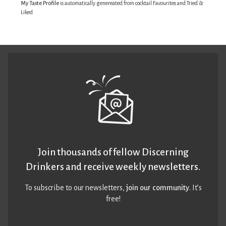
My Taste Profile
is automatically genereated from cocktail Favourites and Tried &
Liked
Join thousands of fellow Discerning
Drinkers and receive weekly newsletters.
To subscribe to our newsletters,
join our community
. It’s
free!