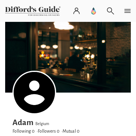
Adam
Belgium
Following 0
Followers
0
Mutual 0