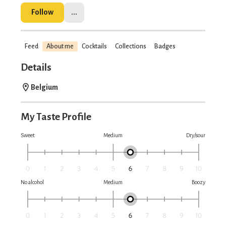
Follow
...
Feed
About me
Cocktails
Collections
Badges
Details
Belgium
My Taste Profile
Sweet
Medium
Dry/sour
No alcohol
Medium
Boozy