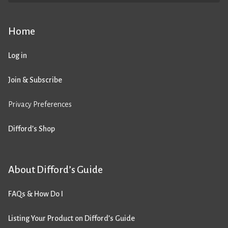
Home
Log in
Join & Subscribe
Privacy Preferences
Difford’s Shop
About Difford’s Guide
FAQs & How Do I
Listing Your Product on Difford’s Guide