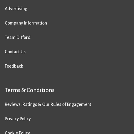
Advertising
Company Information
Team Difford
Contact Us
Feedback
Terms & Conditions
Reviews, Ratings & Our Rules of Engagement
Privacy Policy
Cookie Policy