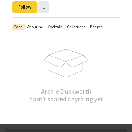
Follow
...
Feed
About me
Cocktails
Collections
Badges
Archie Duckworth
hasn’t shared anything yet