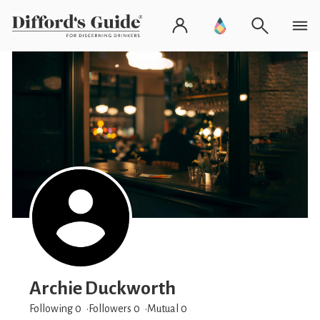
Archie Duckworth
Following 0
Followers
0
Mutual 0