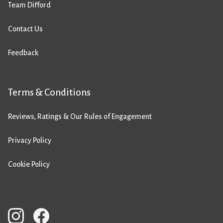
Team Difford
Contact Us
Feedback
Terms & Conditions
Reviews, Ratings & Our Rules of Engagement
Privacy Policy
Cookie Policy