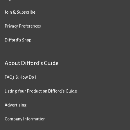
Join & Subscribe
Privacy Preferences
Difford’s Shop
About Difford’s Guide
FAQs & How Do I
Listing Your Product on Difford’s Guide
Advertising
Company Information