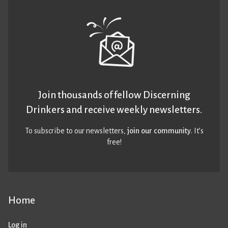
Join thousands of fellow Discerning
Drinkers and receive weekly newsletters.
To subscribe to our newsletters,
join our community
. It’s
free!
Home
Log in