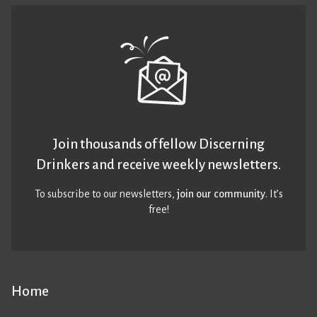
Join thousands of fellow Discerning
Drinkers and receive weekly newsletters.
To subscribe to our newsletters,
join our community
. It’s
free!
Home