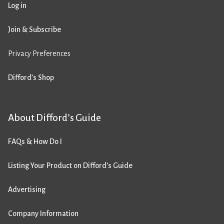
Log in
Join & Subscribe
Privacy Preferences
Difford’s Shop
About Difford’s Guide
FAQs & How Do I
Listing Your Product on Difford’s Guide
Advertising
Company Information