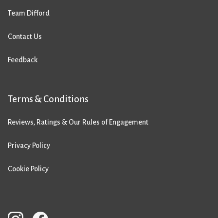
Team Difford
Contact Us
Feedback
Terms & Conditions
Reviews, Ratings & Our Rules of Engagement
Privacy Policy
Cookie Policy