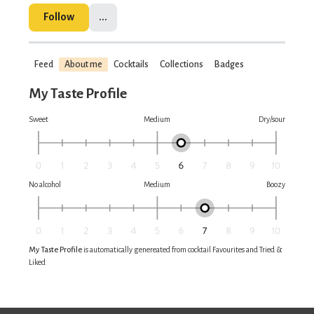
Follow
...
Feed
About me
Cocktails
Collections
Badges
My Taste Profile
Sweet
Medium
Dry/sour
No alcohol
Medium
Boozy
My Taste Profile
is automatically genereated from cocktail Favourites and Tried &
Liked