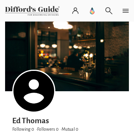
Ed Thomas
Following 0
Followers
0
Mutual 0