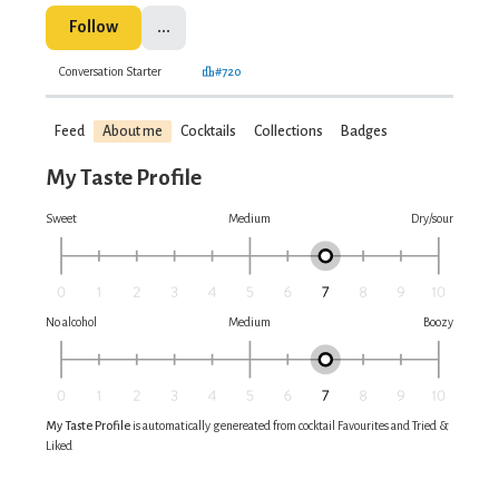
Follow
...
Conversation Starter
#720
Feed
About me
Cocktails
Collections
Badges
My Taste Profile
Sweet
Medium
Dry/sour
No alcohol
Medium
Boozy
My Taste Profile
is automatically genereated from cocktail Favourites and Tried &
Liked