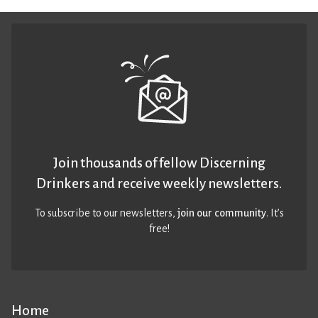
Join thousands of fellow Discerning
Drinkers and receive weekly newsletters.
To subscribe to our newsletters,
join our community
. It’s
free!
Home