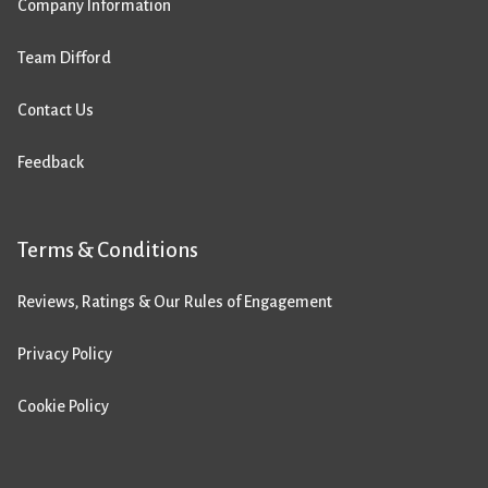
Company Information
Team Difford
Contact Us
Feedback
Terms & Conditions
Reviews, Ratings & Our Rules of Engagement
Privacy Policy
Cookie Policy