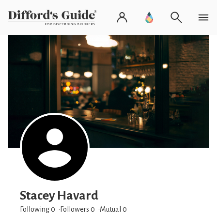
Stacey Havard
Following 0
Followers
0
Mutual 0