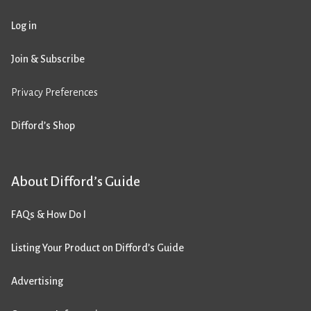
Log in
Join & Subscribe
Privacy Preferences
Difford’s Shop
About Difford’s Guide
FAQs & How Do I
Listing Your Product on Difford’s Guide
Advertising