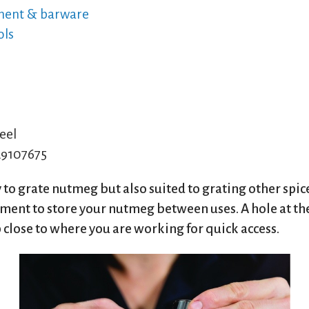
ment & barware
ols
eel
9107675
 to grate nutmeg but also suited to grating other spic
tment to store your nutmeg between uses. A hole at th
 close to where you are working for quick access.