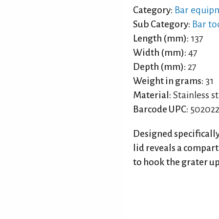
Category:
Bar equip
Sub Category:
Bar to
Length (mm):
137
Width (mm):
47
Depth (mm):
27
Weight in grams:
31
Material:
Stainless st
Barcode UPC:
502022
Designed specifically
lid reveals a compar
to hook the grater up