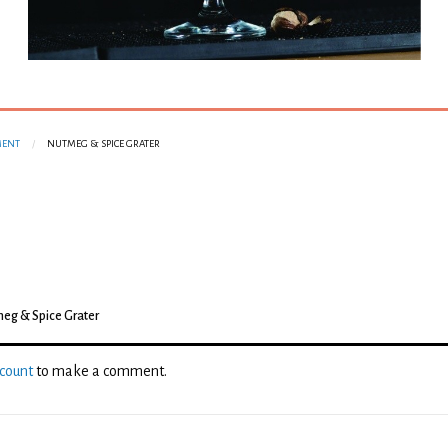
MENT
NUTMEG & SPICE GRATER
eg & Spice Grater
ccount
to make a comment.