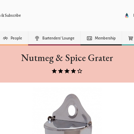
n & Subscribe
People
Bartenders’ Lounge
Membership
Nutmeg & Spice Grater