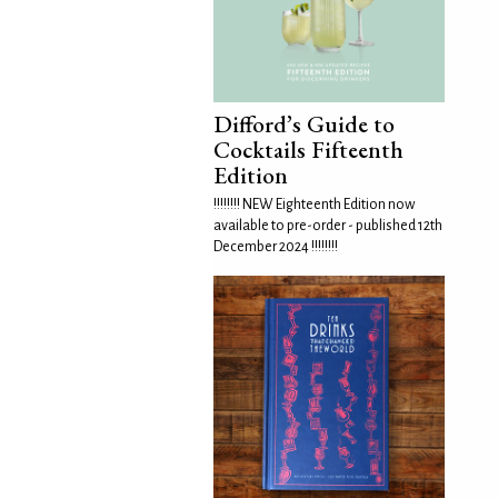
Difford’s Guide to
Cocktails Fifteenth
Edition
!!!!!!!! NEW Eighteenth Edition now
available to pre-order - published 12th
December 2024 !!!!!!!!