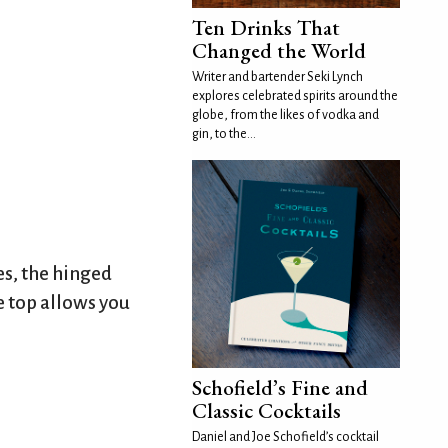
Ten Drinks That
Changed the World
Writer and bartender Seki Lynch
explores celebrated spirits around the
globe, from the likes of vodka and
gin, to the...
es, the hinged
e top allows you
Schofield’s Fine and
Classic Cocktails
Daniel and Joe Schofield’s cocktail