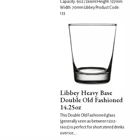
Capacity: 9oz / 266ml Height: 127mm
Width: 70mm Libbey Product Code:
133
Libbey Heavy Base
Double Old Fashioned
14.25oz
This Double Old Fashioned glass
(generally seen as between 12oz-
16oz) is perfect for short stirred drinks
over ice,...