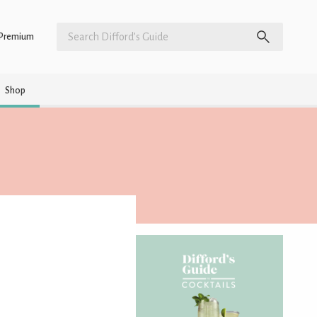
Premium
Shop