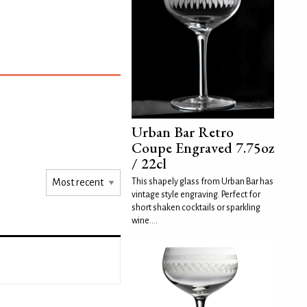
Urban Bar Retro
Coupe Engraved 7.75oz
/ 22cl
This shapely glass from Urban Bar has
vintage style engraving. Perfect for
short shaken cocktails or sparkling
wine....