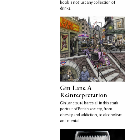
book is not just any collection of
drinks.
Gin Lane A
Reinterpretation
Gin Lane 2016 bares all in this stark
portrait of British society, from
obesity and addiction, to alcoholism
and mental...