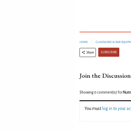
HOME
GLASSWARE & BAR EQUIP
SUBSCRIBE
Share
Join the Discussion
Showing 0
comment(s) for
Nutm
You must
log in to your a