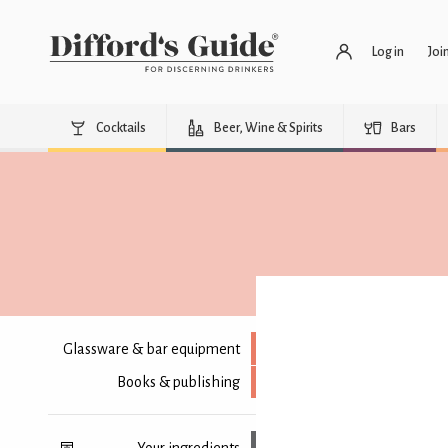
Log in
Joi
Cocktails
Beer, Wine & Spirits
Bars
Glassware & bar equipment
Books & publishing
Your ingredients