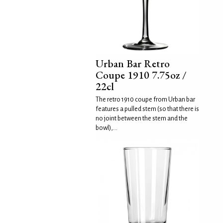
Urban Bar Retro
Coupe 1910 7.75oz /
22cl
The retro 1910 coupe from Urban bar
features a pulled stem (so that there is
no joint between the stem and the
bowl),...