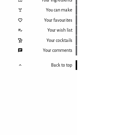
You can make
Your favourites
Your wish list
Your cocktails
Your comments
Back to top