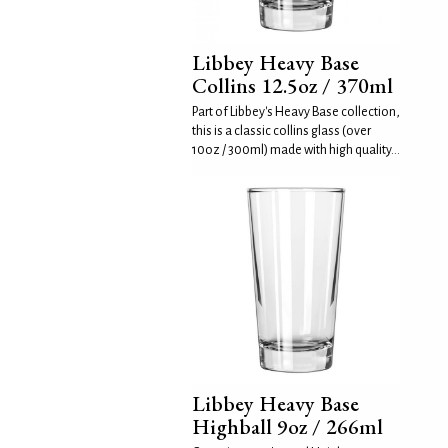
Libbey Heavy Base
Collins 12.5oz / 370ml
Part of Libbey's Heavy Base collection,
this is a classic collins glass (over
10oz / 300ml) made with high quality...
Libbey Heavy Base
Highball 9oz / 266ml