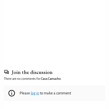
Join the discussion
There are no comments for
Casa Camacho
.
Please
log in
to make a comment