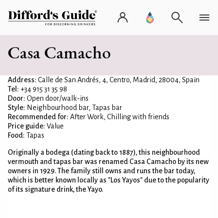
Casa Camacho
Address:
Calle de San Andrés, 4, Centro, Madrid, 28004, Spain
Tel:
+34 915 31 35 98
Door:
Open door/walk-ins
Style:
Neighbourhood bar, Tapas bar
Recommended for:
After Work, Chilling with friends
Price guide:
Value
Food:
Tapas
Originally a bodega (dating back to 1887), this neighbourhood
vermouth and tapas bar was renamed Casa Camacho by its new
owners in 1929. The family still owns and runs the bar today,
which is better known locally as "Los Yayos" due to the popularity
of its signature drink, the Yayo.