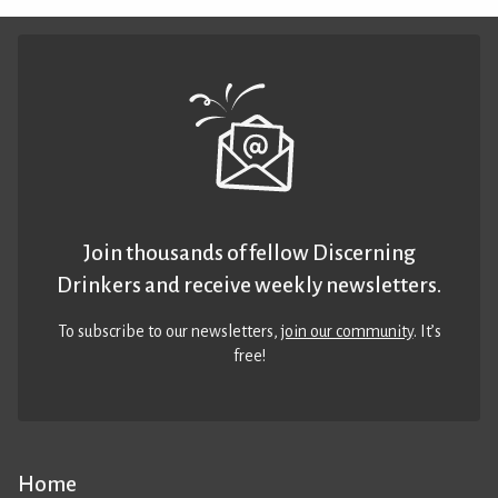
Join thousands of fellow Discerning
Drinkers and receive weekly newsletters.
To subscribe to our newsletters,
join our community
. It’s
free!
Home