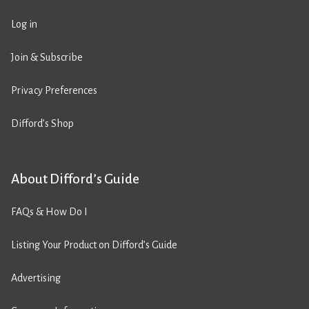
Log in
Join & Subscribe
Privacy Preferences
Difford’s Shop
About Difford’s Guide
FAQs & How Do I
Listing Your Product on Difford’s Guide
Advertising