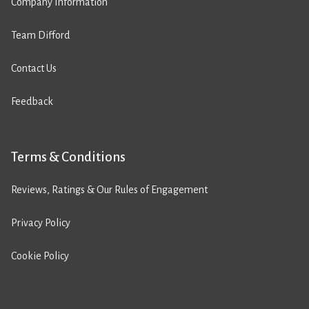
Company Information
Team Difford
Contact Us
Feedback
Terms & Conditions
Reviews, Ratings & Our Rules of Engagement
Privacy Policy
Cookie Policy