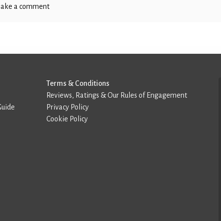
ake a comment
Terms & Conditions
Reviews, Ratings & Our Rules of Engagement
Guide
Privacy Policy
Cookie Policy