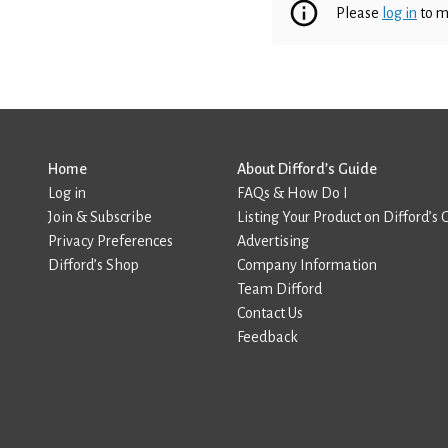
Please
log in
to m
Home
About Difford’s Guide
Log in
FAQs & How Do I
Join & Subscribe
Listing Your Product on Difford’s 
Privacy Preferences
Advertising
Difford’s Shop
Company Information
Team Difford
Contact Us
Feedback