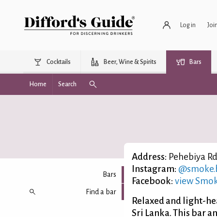
Log in
Joi
Cocktails
Beer, Wine & Spirits
Bars
Home
Search
Address:
Pehebiya Rd,
Instagram:
@smoke.b
Bars
Facebook:
view Smok
Find a bar
Relaxed and light-hea
Sri Lanka. This bar a