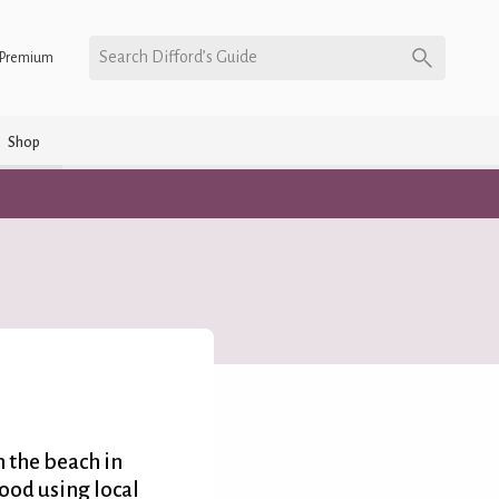
Search Difford’s Guide
Premium
Shop
n the beach in
food using local