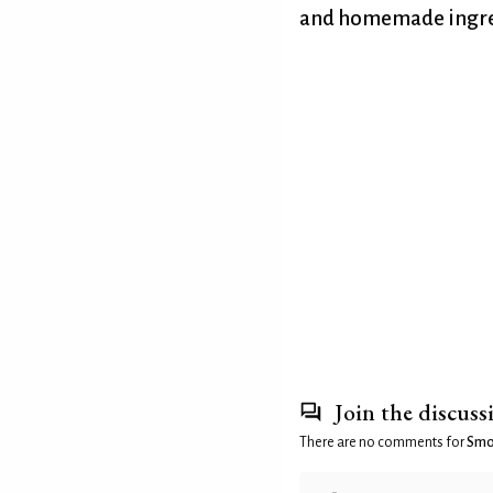
and homemade ingre
Join the discuss
There are no comments for
Smok