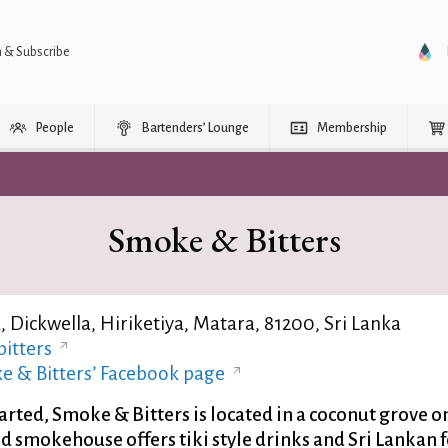
n & Subscribe
People
Bartenders’ Lounge
Membership
Smoke & Bitters
 Dickwella, Hiriketiya, Matara, 81200, Sri Lanka
itters
e & Bitters’ Facebook page
rted, Smoke & Bitters is located in a coconut grove o
nd smokehouse offers tiki style drinks and Sri Lankan 