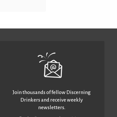
Join thousands of fellow Discerning
Drinkers and receive weekly
newsletters.