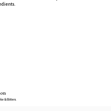
dients.
ion
e & Bitters
.