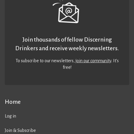
Join thousands of fellow Discerning
Drinkers and receive weekly newsletters.
To subscribe to our newsletters,
join our community
. It’s
free!
Home
Log in
Join & Subscribe