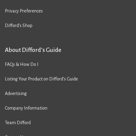
Privacy Preferences
Difford’s Shop
About Difford’s Guide
FAQs & How Do I
Listing Your Product on Difford’s Guide
Advertising
Company Information
Team Difford