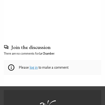
Join the discussion
There are no comments for
Le Chamber
.
Please
log in
to make a comment