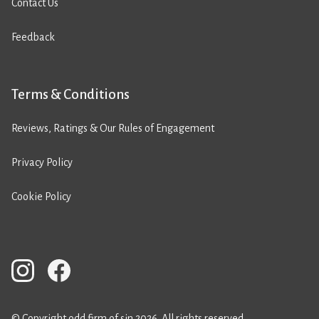
Contact Us
Feedback
Terms & Conditions
Reviews, Ratings & Our Rules of Engagement
Privacy Policy
Cookie Policy
© Copyright odd firm of sin 2026. All rights reserved.