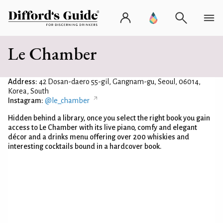
Le Chamber
Address:
42 Dosan-daero 55-gil, Gangnam-gu, Seoul, 06014,
Korea, South
Instagram:
@le_chamber
Hidden behind a library, once you select the right book you gain
access to Le Chamber with its live piano, comfy and elegant
décor and a drinks menu offering over 200 whiskies and
interesting cocktails bound in a hardcover book.