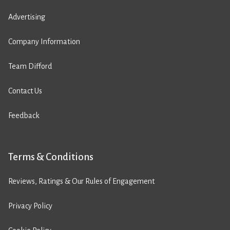
Advertising
Company Information
Team Difford
Contact Us
Feedback
Terms & Conditions
Reviews, Ratings & Our Rules of Engagement
Privacy Policy