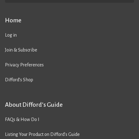
Home
Log in
Join & Subscribe
Privacy Preferences
Difford’s Shop
About Difford’s Guide
FAQs & How Do I
Listing Your Product on Difford’s Guide