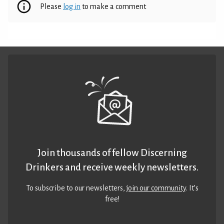
Please
log in
to make a comment
Join thousands of fellow Discerning
Drinkers and receive weekly newsletters.
To subscribe to our newsletters,
join our community
. It’s
free!