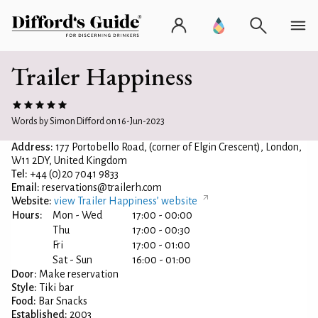
Trailer Happiness
Words by Simon Difford on 16-Jun-2023
Address:
177 Portobello Road, (corner of Elgin Crescent), London,
W11 2DY, United Kingdom
Tel:
+44 (0)20 7041 9833
Email:
reservations@trailerh.com
Website:
view Trailer Happiness’ website
Hours:
Mon - Wed
17:00 - 00:00
Thu
17:00 - 00:30
Fri
17:00 - 01:00
Sat - Sun
16:00 - 01:00
Door:
Make reservation
Style:
Tiki bar
Food:
Bar Snacks
Established:
2003