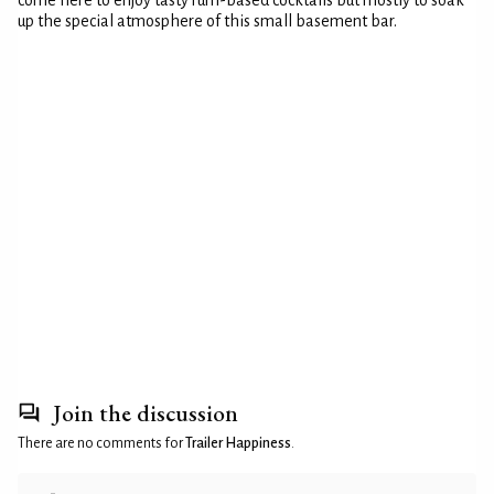
come here to enjoy tasty rum-based cocktails but mostly to soak
up the special atmosphere of this small basement bar.
Join the discussion
There are no comments for
Trailer Happiness
.