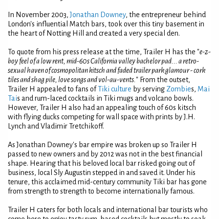
In November 2003,
Jonathan Downey
, the entrepreneur behind
London's influential Match bars, took over this tiny basement in
the heart of Notting Hill and created a very special den.
To quote from his press release at the time, Trailer H has the "
e-z-
boy feel of a low rent, mid-60s California valley bachelor pad... a retro-
sexual haven of cosmopolitan kitsch and faded trailer park glamour - cork
tiles and shag pile, love songs and vol-au-vents.
" From the outset,
Trailer H appealed to fans of
Tiki culture
by serving
Zombie
s,
Mai
Tai
s and rum-laced cocktails in Tiki mugs and volcano bowls.
However, Trailer H also had an appealing touch of 60s kitsch
with flying ducks competing for wall space with prints by J.H.
Lynch and Vladimir Tretchikoff.
As Jonathan Downey's bar empire was broken up so Trailer H
passed to new owners and by 2012 was not in the best financial
shape. Hearing that his beloved local bar risked going out of
business, local Sly Augustin stepped in and saved it. Under his
tenure, this acclaimed mid-century community Tiki bar has gone
from strength to strength to become internationally famous.
Trailer H caters for both locals and international bar tourists who