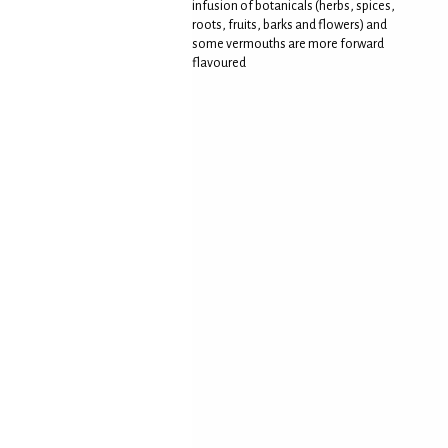
infusion of botanicals (herbs, spices,
roots, fruits, barks and flowers) and
some vermouths are more forward
flavoured