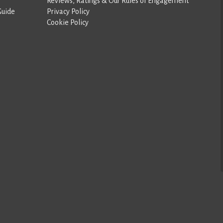
Reviews, Ratings & Our Rules of Engagement
Guide
Privacy Policy
Cookie Policy