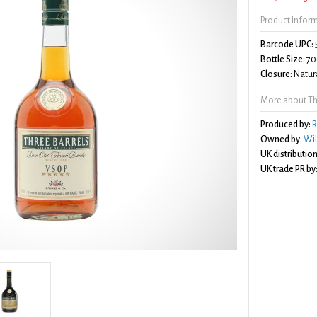
Product Infor
Barcode UPC:
Bottle Size:
70
Closure:
Natura
More about Thr
Produced by:
R
Owned by:
Wil
UK distribution
UK trade PR by