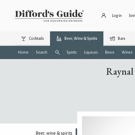
Log in
Joi
Cocktails
Beer, Wine & Spirits
Bars
Home
Search
Spirits
Liqueurs
Beers
Wines
Raynal
Beer, wine & spirits