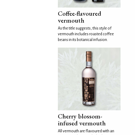
Coffee-flavoured
vermouth
As the title suggests, this style of
vermouth includes roasted coffee
beans in its botanical infusion.
Cherry blossom-
infused vermouth
All vermouth are flavoured with an