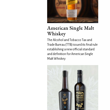
American Single Malt
Whiskey
The Alcohol and Tobacco Tax and
Trade Bureau (TTB) issued its final rule
establishing a new official standard
and definition for American Single
Malt Whiskey