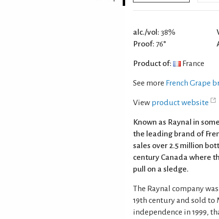
alc./vol:
38%
Proof:
76°
Product of:
France
See more
French Grape b
View
product website
Known as Raynal in some m
the leading brand of Fre
sales over 2.5 million bo
century Canada where thr
pull on a sledge.
The Raynal company was f
19th century and sold to 
independence in 1999, tha