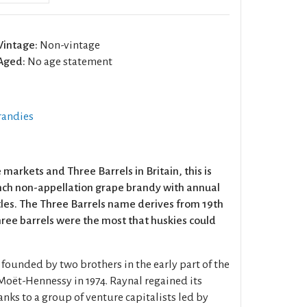
Vintage:
Non-vintage
Aged:
No age statement
randies
arkets and Three Barrels in Britain, this is
nch non-appellation grape brandy with annual
ttles. The Three Barrels name derives from 19th
ee barrels were the most that huskies could
ounded by two brothers in the early part of the
Moët-Hennessy in 1974. Raynal regained its
nks to a group of venture capitalists led by