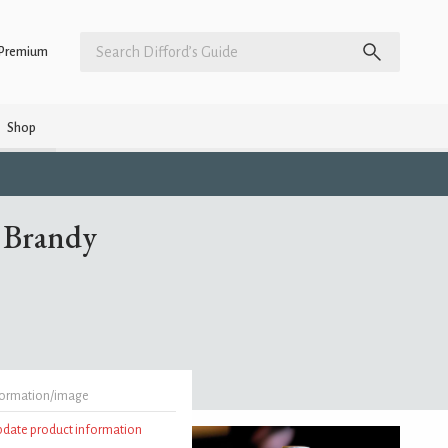
Premium
Shop
 Brandy
formation/image
update product information