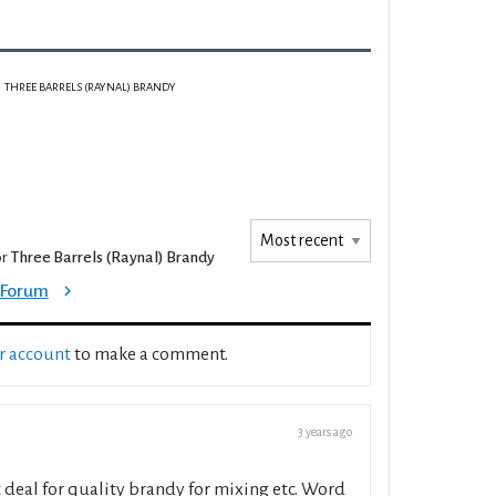
THREE BARRELS (RAYNAL) BRANDY
or
Three Barrels (Raynal) Brandy
e Forum
ur account
to make a comment.
3 years ago
st deal for quality brandy for mixing etc. Word