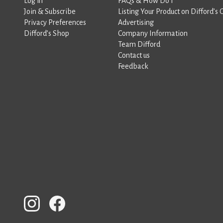
Log in
FAQs & How Do I
Join & Subscribe
Listing Your Product on Difford’s 
Privacy Preferences
Advertising
Difford’s Shop
Company Information
Team Difford
Contact us
Feedback