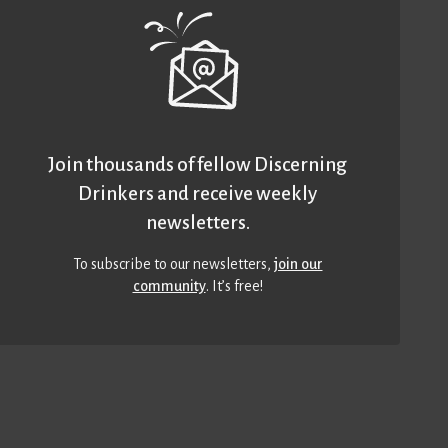
Join thousands of fellow Discerning
Drinkers and receive weekly
newsletters.
To subscribe to our newsletters,
join our
community
. It’s free!