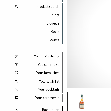
Product search
Spirits
Liqueurs
Beers
Wines
Your ingredients
You can make
Your favourites
Your wish list
Your cocktails
Your comments
Back to top