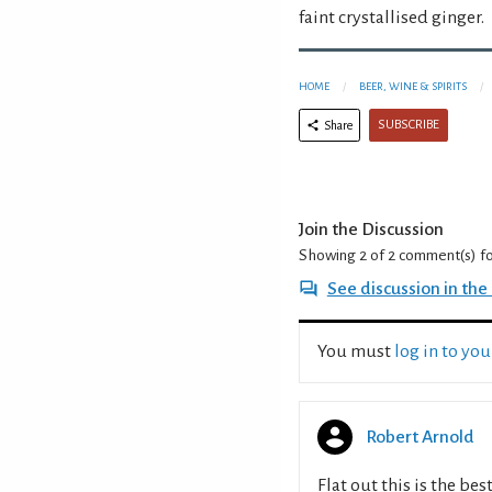
faint crystallised ginger.
HOME
BEER, WINE & SPIRITS
SUBSCRIBE
Share
Join the Discussion
Showing 2 of 2
comment(s) f
See discussion in th
You must
log in to yo
Robert Arnold
Flat out this is the be