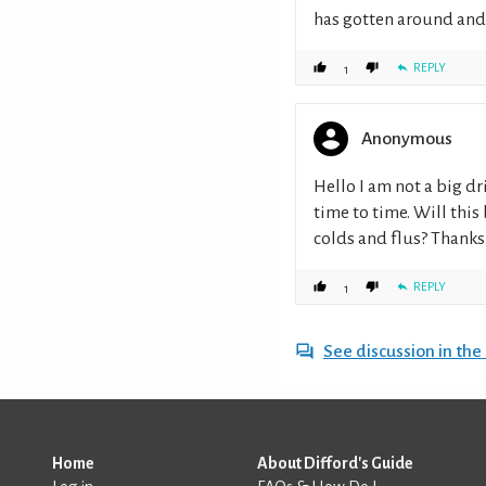
has gotten around and i
REPLY
1
Anonymous
Hello I am not a big dr
time to time. Will thi
colds and flus? Thanks
REPLY
1
See discussion in th
Home
About Difford's Guide