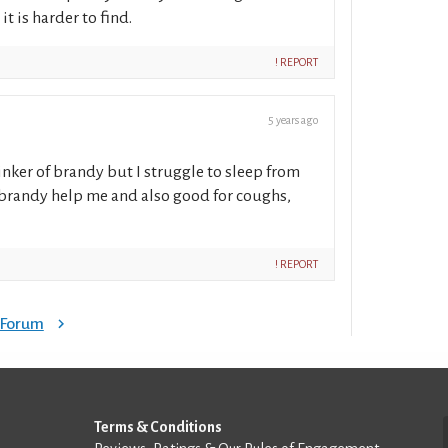
t is harder to find.
! REPORT
5 years ago
inker of brandy but I struggle to sleep from
s brandy help me and also good for coughs,
! REPORT
e Forum
Terms & Conditions