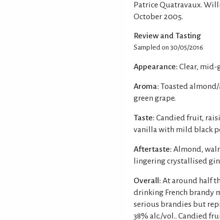
Patrice Quatravaux. Will
October 2005.
Review and Tasting
Sampled on 30/05/2016
Appearance:
Clear, mid-
Aroma:
Toasted almond/am
green grape.
Taste:
Candied fruit, rai
vanilla with mild black p
Aftertaste:
Almond, walnu
lingering crystallised gin
Overall:
At around half th
drinking French brandy 
serious brandies but rep
38% alc./vol.. Candied fr