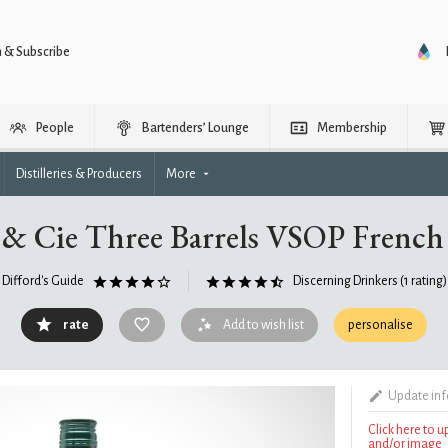
n & Subscribe
People
Bartenders’ Lounge
Membership
Distilleries & Producers
More
 & Cie Three Barrels VSOP French
Difford's Guide
Discerning Drinkers
(1 rating)
rate
Add to wish list
personalise
Update in
Click here to 
and/or image