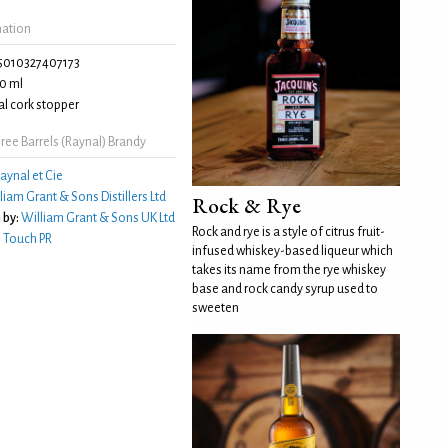
mation
5010327407173
0 ml
l cork stopper
ee Barrels (Raynal) Brandy
aynal et Cie
liam Grant & Sons Distillers Ltd
Rock & Rye
 by:
William Grant & Sons UK Ltd
Rock and rye is a style of citrus fruit-
:
Touch PR
infused whiskey-based liqueur which
takes its name from the rye whiskey
base and rock candy syrup used to
sweeten