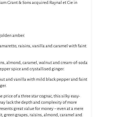
iam Grant & Sons acquired Raynal et Cie in
golden amber.
aretto, raisins, vanilla and caramel with faint
sins, almond, caramel, walnut and cream-of-soda
epper spice and crystallised ginger.
t and vanilla with mild black pepper and faint
ger.
e price of a three star cognac, this silky easy-
may lack the depth and complexity of more
resents great value for money – even at a mere
uit, green grapes, raisins, almond, caramel and