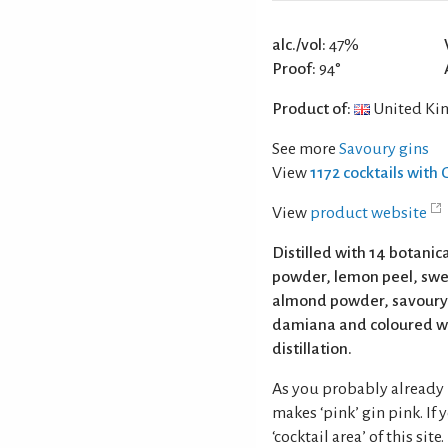
alc./vol:
47%
Proof:
94°
Product of:
United Ki
See more
Savoury gins
View
1172 cocktails with 
View
product website
Distilled with 14 botanica
powder, lemon peel, swee
almond powder, savoury,
damiana and coloured wi
distillation.
As you probably already 
makes ‘pink’ gin pink. If
‘cocktail area’ of this site.