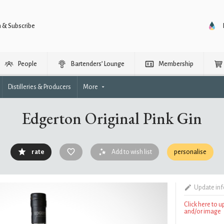
n & Subscribe
People
Bartenders’ Lounge
Membership
Distilleries & Producers
More
Edgerton Original Pink Gin
rate
Add to wish list
personalise
Update in
Click here to 
and/or image