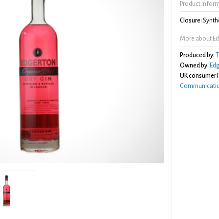
Product Infor
Closure:
Synthe
More about Edg
Produced by:
T
Owned by:
Edg
UK consumer P
Communicatio