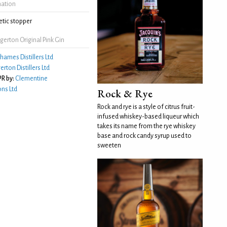
mation
tic stopper
erton Original Pink Gin
hames Distillers Ltd
erton Distillers Ltd
R by:
Clementine
ns Ltd
Rock & Rye
Rock and rye is a style of citrus fruit-
infused whiskey-based liqueur which
takes its name from the rye whiskey
base and rock candy syrup used to
sweeten