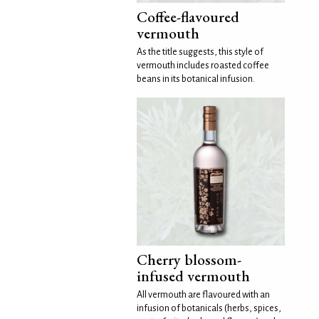
Coffee-flavoured
vermouth
As the title suggests, this style of
vermouth includes roasted coffee
beans in its botanical infusion.
Cherry blossom-
infused vermouth
All vermouth are flavoured with an
infusion of botanicals (herbs, spices,