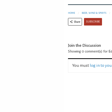
HOME
BEER, WINE & SPIRITS
SUBSCRIBE
Share
Join the Discussion
Showing 0
comment(s) for
Ed
You must
log in to yo