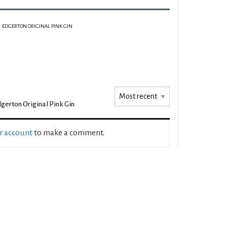
EDGERTON ORIGINAL PINK GIN
gerton Original Pink Gin
ur account
to make a comment.