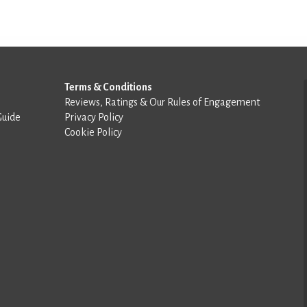
Terms & Conditions
Reviews, Ratings & Our Rules of Engagement
Guide
Privacy Policy
Cookie Policy