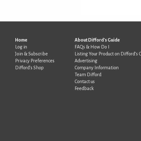
Home
About Difford's Guide
Log in
FAQs & How Do I
Join & Subscribe
Listing Your Product on Difford’s 
Privacy Preferences
Advertising
Difford’s Shop
Company Information
Team Difford
Contact us
Feedback