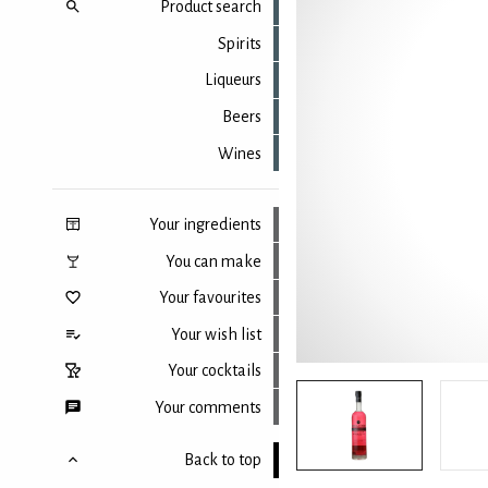
Product search
Spirits
Liqueurs
Beers
Wines
Your ingredients
You can make
Your favourites
Your wish list
Your cocktails
Your comments
Back to top