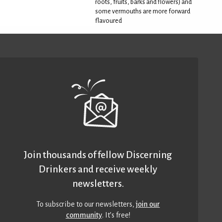
roots, fruits, barks and flowers) and
some vermouths are more forward
flavoured
Join thousands of fellow Discerning
Drinkers and receive weekly
newsletters.
To subscribe to our newsletters,
join our
community
. It’s free!