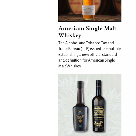
American Single Malt
Whiskey
The Alcohol and Tobacco Tax and
Trade Bureau (TTB) issued its final rule
establishing a new official standard
and definition for American Single
Malt Whiskey