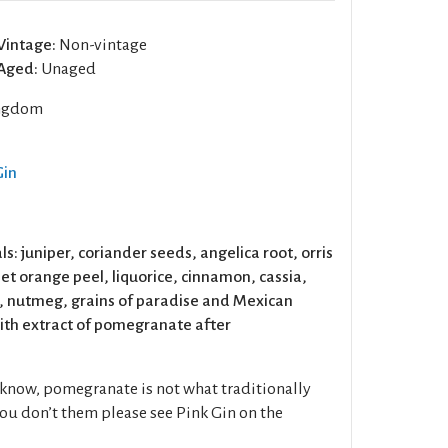
Vintage:
Non-vintage
Aged:
Unaged
ngdom
Gin
ls: juniper, coriander seeds, angelica root, orris
t orange peel, liquorice, cinnamon, cassia,
 nutmeg, grains of paradise and Mexican
th extract of pomegranate after
know, pomegranate is not what traditionally
 you don’t them please see Pink Gin on the