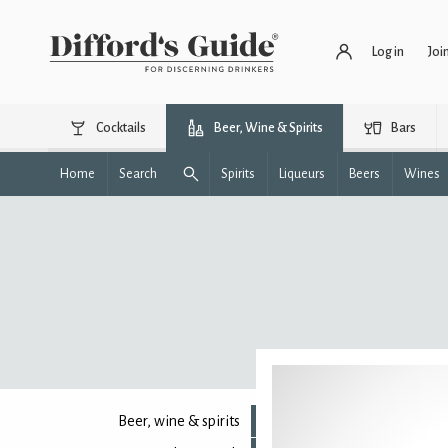
Log in
Joi
Cocktails
Beer, Wine & Spirits
Bars
Home
Search
Spirits
Liqueurs
Beers
Wines
Beer, wine & spirits