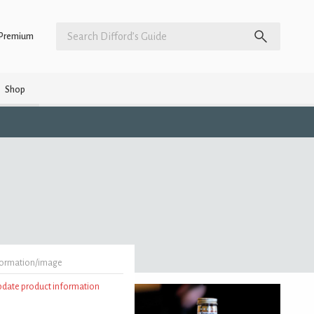
Premium
Shop
formation/image
update product information