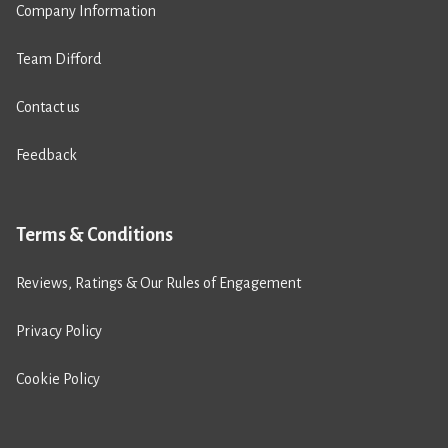
Company Information
Team Difford
Contact us
Feedback
Terms & Conditions
Reviews, Ratings & Our Rules of Engagement
Privacy Policy
Cookie Policy