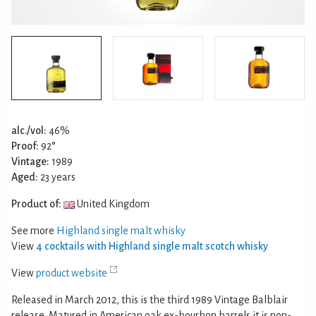
alc./vol:
46%
Proof:
92°
Vintage:
1989
Aged:
23 years
Product of:
United Kingdom
See more
Highland single malt whisky
View
4 cocktails with Highland single malt scotch whisky
View
product website
Released in March 2012, this is the third 1989 Vintage Balblair
release. Matured in American oak ex-bourbon barrels it is non-