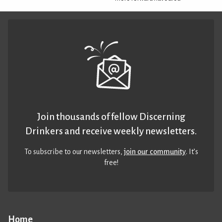
Join thousands of fellow Discerning
Drinkers and receive weekly newsletters.
To subscribe to our newsletters,
join our community
. It’s
free!
Home