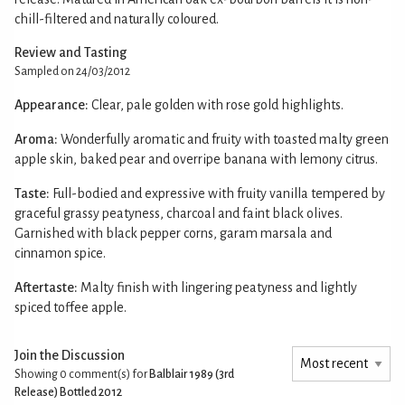
chill-filtered and naturally coloured.
Review and Tasting
Sampled on 24/03/2012
Appearance:
Clear, pale golden with rose gold highlights.
Aroma:
Wonderfully aromatic and fruity with toasted malty green
apple skin, baked pear and overripe banana with lemony citrus.
Taste:
Full-bodied and expressive with fruity vanilla tempered by
graceful grassy peatyness, charcoal and faint black olives.
Garnished with black pepper corns, garam marsala and
cinnamon spice.
Aftertaste:
Malty finish with lingering peatyness and lightly
spiced toffee apple.
Join the Discussion
Showing 0
comment(s) for
Balblair 1989 (3rd
Release) Bottled 2012