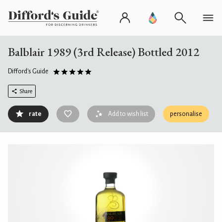
Balblair 1989 (3rd Release) Bottled 2012
Difford's Guide
Share
rate
Add to wish list
personalise