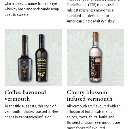
which takes its name from the rye
Trade Bureau (TTB) issued its final
whiskey base and rock candy syrup
rule establishing a new official
used to sweeten
standard and definition for
American Single Malt Whiskey
Coffee-flavoured
Cherry blossom-
vermouth
infused vermouth
As the title suggests, this style of
All vermouth are flavoured with an
vermouth includes roasted coffee
infusion of botanicals (herbs,
beans in its botanical infusion.
spices, roots, fruits, barks and
flowers) and some vermouths are
more forward flavoured