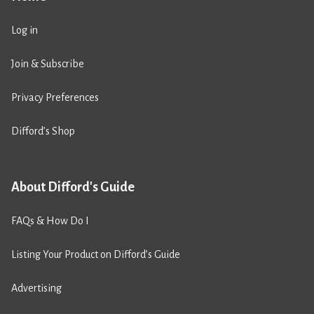
Log in
Join & Subscribe
Privacy Preferences
Difford’s Shop
About Difford's Guide
FAQs & How Do I
Listing Your Product on Difford’s Guide
Advertising