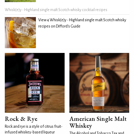
Whisk(e)y - Highland single malt Scotch whisky cocktail recipes
View 4 Whisk(e)y - Highland single malt Scotch whisky
recipes on Difford's Guide
Rock & Rye
American Single Malt
Whiskey
Rock and rye is a style of citrus fruit-
infused whiskey-based liqueur
The Alcohol and Tobacco Tax and