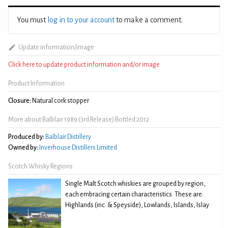
You must
log in to your account
to make a comment.
Update information/image
Click here to update product information and/or image
Product Information
Closure:
Natural cork stopper
More about Balblair 1989 (3rd Release) Bottled 2012
Produced by:
Balblair Distillery
Owned by:
Inverhouse Distillers Limited
Scotch Whisky Regions
Single Malt Scotch whiskies are grouped by region,
each embracing certain characteristics. These are:
Highlands (inc. & Speyside), Lowlands, Islands, Islay