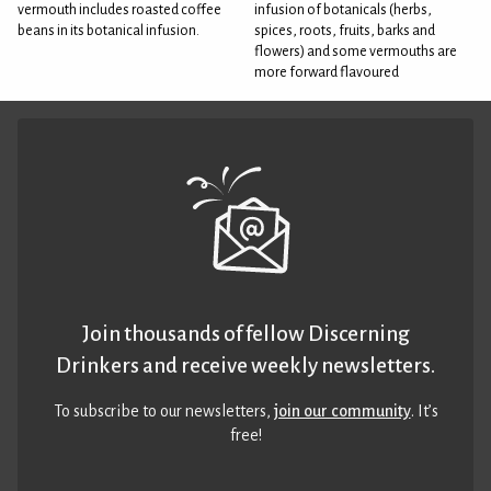
vermouth includes roasted coffee
infusion of botanicals (herbs,
beans in its botanical infusion.
spices, roots, fruits, barks and
flowers) and some vermouths are
more forward flavoured
Join thousands of fellow Discerning
Drinkers and receive weekly newsletters.
To subscribe to our newsletters,
join our community
. It’s
free!