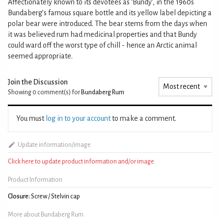
Affectionately known to its devotees as ‘Bundy’, in the 1960s
Bundaberg’s famous square bottle and its yellow label depicting a
polar bear were introduced. The bear stems from the days when
it was believed rum had medicinal properties and that Bundy
could ward off the worst type of chill - hence an Arctic animal
seemed appropriate.
Join the Discussion
Showing 0
comment(s) for
Bundaberg Rum
You must
log in to your account
to make a comment.
Update information/image
Click here to update product information and/or image
Product Information
Closure:
Screw / Stelvin cap
More about Bundaberg Rum