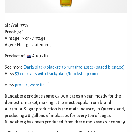
alc./vol:
37%
Proof:
74°
Vintage:
Non-vintage
Aged:
No age statement
Product of:
Australia
See more
Dark/black/blackstrap rum (molasses-based blended)
View
53 cocktails with Dark/black/blackstrap rum
View
product website
Bundaberg produce some 65,000 cases a year, mostly for the
domestic market, making it the most popular rum brand in
Australia. Sugar production is the main industry in Queensland,
producing 40 gallons of molasses for every ton of sugar.
Bundaberg has been produced from these molasses since 1889.