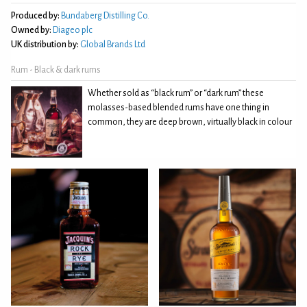
Produced by:
Bundaberg Distilling Co.
Owned by:
Diageo plc
UK distribution by:
Global Brands Ltd
Rum - Black & dark rums
Whether sold as “black rum” or “dark rum” these
molasses-based blended rums have one thing in
common, they are deep brown, virtually black in colour