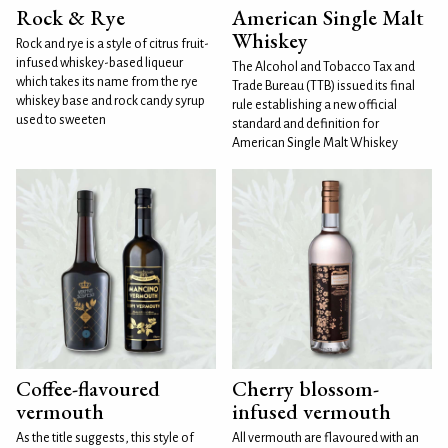
Rock & Rye
American Single Malt
Whiskey
Rock and rye is a style of citrus fruit-
infused whiskey-based liqueur
The Alcohol and Tobacco Tax and
which takes its name from the rye
Trade Bureau (TTB) issued its final
whiskey base and rock candy syrup
rule establishing a new official
used to sweeten
standard and definition for
American Single Malt Whiskey
Coffee-flavoured
Cherry blossom-
vermouth
infused vermouth
As the title suggests, this style of
All vermouth are flavoured with an