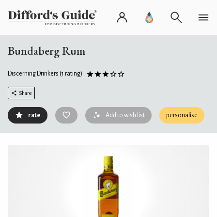
Bundaberg Rum
Discerning Drinkers
(1 rating)
Share
rate
Add to wish list
personalise