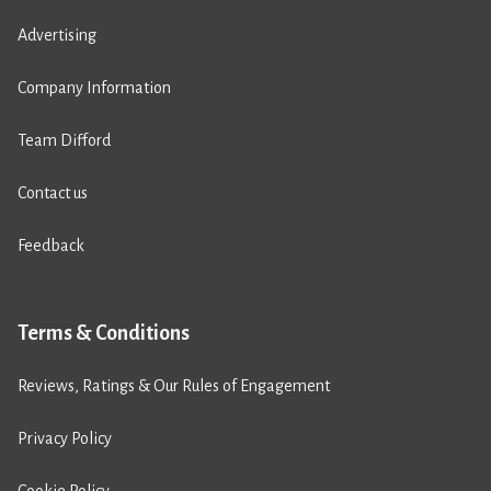
Advertising
Company Information
Team Difford
Contact us
Feedback
Terms & Conditions
Reviews, Ratings & Our Rules of Engagement
Privacy Policy
Cookie Policy