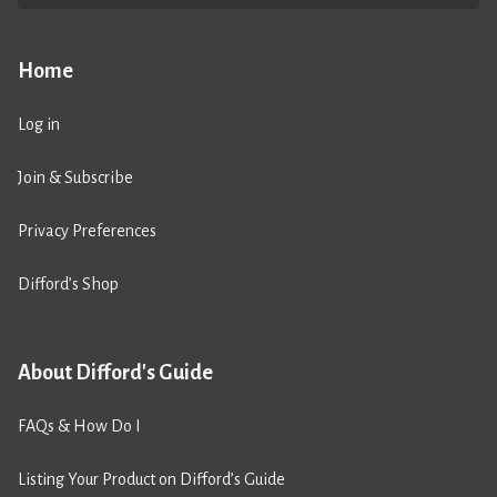
Home
Log in
Join & Subscribe
Privacy Preferences
Difford’s Shop
About Difford's Guide
FAQs & How Do I
Listing Your Product on Difford’s Guide