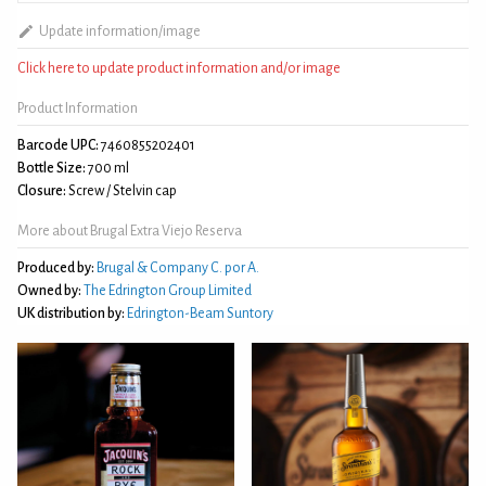
Update information/image
Click here to update product information and/or image
Product Information
Barcode UPC:
7460855202401
Bottle Size:
700 ml
Closure:
Screw / Stelvin cap
More about Brugal Extra Viejo Reserva
Produced by:
Brugal & Company C. por A.
Owned by:
The Edrington Group Limited
UK distribution by:
Edrington-Beam Suntory