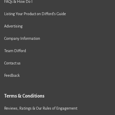
FAQs & How Do I
Listing Your Product on Difford’s Guide
Advertising
Company Information
Team Difford
Contact us
Feedback
Terms & Conditions
Reviews, Ratings & Our Rules of Engagement