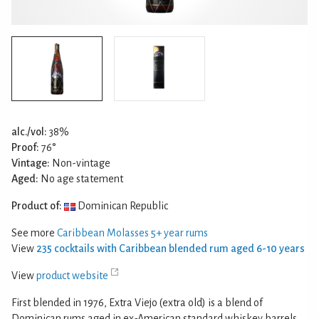
alc./vol:
38%
Proof:
76°
Vintage:
Non-vintage
Aged:
No age statement
Product of:
Dominican Republic
See more
Caribbean Molasses 5+ year rums
View
235 cocktails with Caribbean blended rum aged 6-10 years
View
product website
First blended in 1976, Extra Viejo (extra old) is a blend of
Dominican rums aged in ex-American standard whiskey barrels