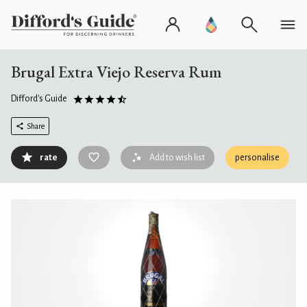
Brugal Extra Viejo Reserva Rum
Difford's Guide
Share
rate
Add to wish list
personalise