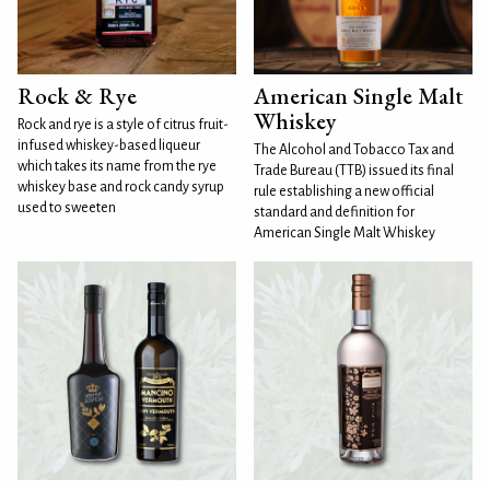
Rock & Rye
American Single Malt
Whiskey
Rock and rye is a style of citrus fruit-
infused whiskey-based liqueur
The Alcohol and Tobacco Tax and
which takes its name from the rye
Trade Bureau (TTB) issued its final
whiskey base and rock candy syrup
rule establishing a new official
used to sweeten
standard and definition for
American Single Malt Whiskey