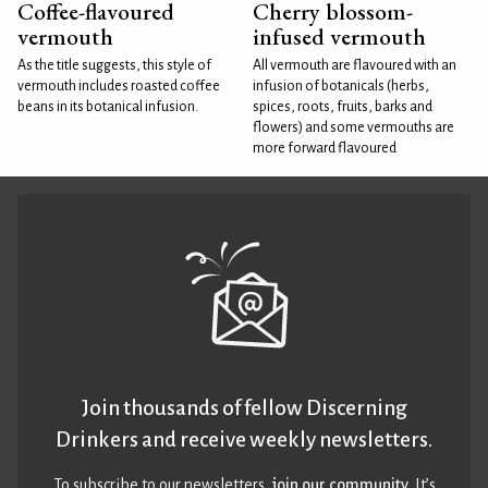
Coffee-flavoured
Cherry blossom-
vermouth
infused vermouth
As the title suggests, this style of
All vermouth are flavoured with an
vermouth includes roasted coffee
infusion of botanicals (herbs,
beans in its botanical infusion.
spices, roots, fruits, barks and
flowers) and some vermouths are
more forward flavoured
Join thousands of fellow Discerning
Drinkers and receive weekly newsletters.
To subscribe to our newsletters,
join our community
. It’s