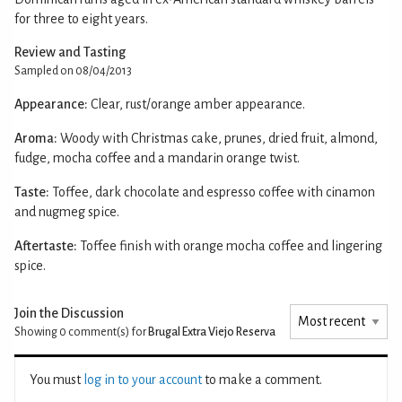
for three to eight years.
Review and Tasting
Sampled on 08/04/2013
Appearance:
Clear, rust/orange amber appearance.
Aroma:
Woody with Christmas cake, prunes, dried fruit, almond,
fudge, mocha coffee and a mandarin orange twist.
Taste:
Toffee, dark chocolate and espresso coffee with cinamon
and nugmeg spice.
Aftertaste:
Toffee finish with orange mocha coffee and lingering
spice.
Join the Discussion
Showing 0
comment(s) for
Brugal Extra Viejo Reserva
You must
log in to your account
to make a comment.