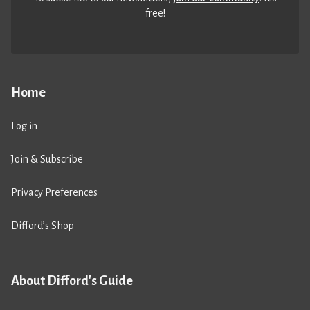
free!
Home
Log in
Join & Subscribe
Privacy Preferences
Difford’s Shop
About Difford's Guide