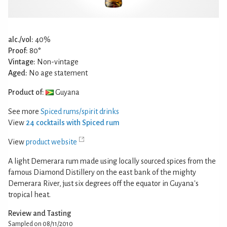
alc./vol:
40%
Proof:
80°
Vintage:
Non-vintage
Aged:
No age statement
Product of:
Guyana
See more
Spiced rums/spirit drinks
View
24 cocktails with Spiced rum
View
product website
A light Demerara rum made using locally sourced spices from the
famous Diamond Distillery on the east bank of the mighty
Demerara River, just six degrees off the equator in Guyana's
tropical heat.
Review and Tasting
Sampled on 08/11/2010