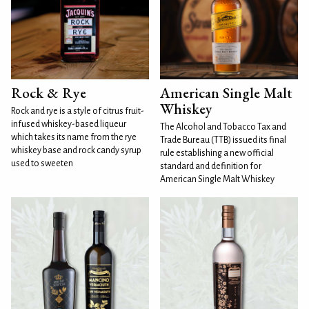
Rock & Rye
American Single Malt
Whiskey
Rock and rye is a style of citrus fruit-
infused whiskey-based liqueur
The Alcohol and Tobacco Tax and
which takes its name from the rye
Trade Bureau (TTB) issued its final
whiskey base and rock candy syrup
rule establishing a new official
used to sweeten
standard and definition for
American Single Malt Whiskey