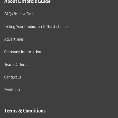
About Difford's Guide
FAQs & How Do I
Listing Your Product on Difford’s Guide
Advertising
Company Information
Team Difford
Contact us
Feedback
Terms & Conditions