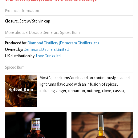
Product Information
Closure:
Screw / Stelvin cap
More about El Dorado Demerara Spiced Rum
Produced by:
Diamond Distillery (Demerara Distillers Ltd)
Owned by:
Demerara Distillers Limited
UK distribution by:
Love Drinks Ltd
Spiced Rum
Most 'spiced rums' are based on continuously distilled
light rums flavoured with an infusion of spices,
including ginger, cinnamon, nutmeg, clove, cassia,