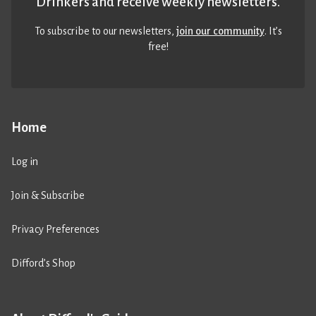
Drinkers and receive weekly newsletters.
To subscribe to our newsletters,
join our community
. It’s
free!
Home
Log in
Join & Subscribe
Privacy Preferences
Difford’s Shop