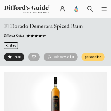
El Dorado Demerara Spiced Rum
Difford's Guide
Share
rate
Add to wish list
personalise