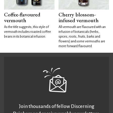
Coffee-flavoured
Cherry blossom-
vermouth
infused vermouth
As the title suggests, this style of
All vermouth are flavoured with an
vermouth includes roasted coffee
infusion of botanicals (herbs,
beans in its botanical infusion.
spices, roots, fruits, barks and
flowers) and some vermouths are
more forward flavoured
Join thousands of fellow Discerning