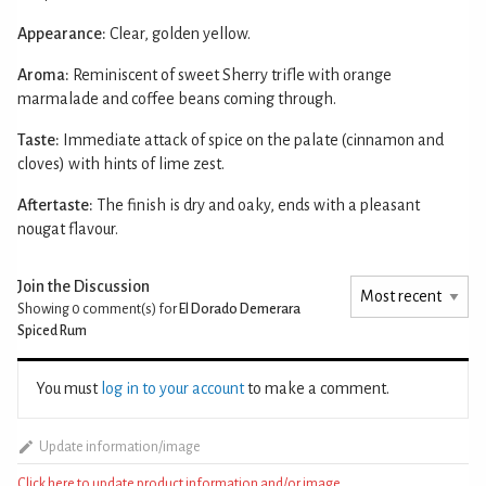
Appearance:
Clear, golden yellow.
Aroma:
Reminiscent of sweet Sherry trifle with orange
marmalade and coffee beans coming through.
Taste:
Immediate attack of spice on the palate (cinnamon and
cloves) with hints of lime zest.
Aftertaste:
The finish is dry and oaky, ends with a pleasant
nougat flavour.
Join the Discussion
Showing 0
comment(s) for
El Dorado Demerara
Spiced Rum
You must
log in to your account
to make a comment.
Update information/image
Click here to update product information and/or image