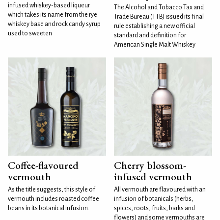
infused whiskey-based liqueur
The Alcohol and Tobacco Tax and
which takes its name from the rye
Trade Bureau (TTB) issued its final
whiskey base and rock candy syrup
rule establishing a new official
used to sweeten
standard and definition for
American Single Malt Whiskey
Coffee-flavoured
Cherry blossom-
vermouth
infused vermouth
As the title suggests, this style of
All vermouth are flavoured with an
vermouth includes roasted coffee
infusion of botanicals (herbs,
beans in its botanical infusion.
spices, roots, fruits, barks and
flowers) and some vermouths are