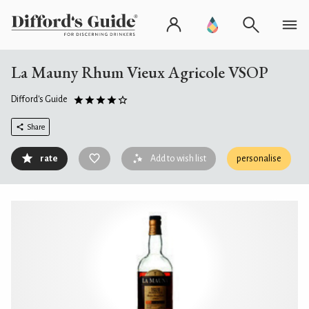
La Mauny Rhum Vieux Agricole VSOP
Difford's Guide
Share
rate
Add to wish list
personalise