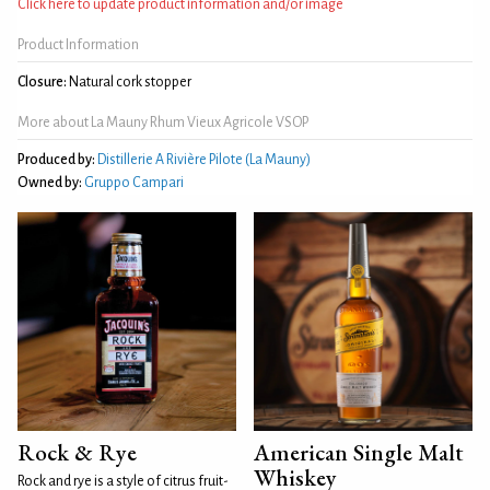
Click here to update product information and/or image
Product Information
Closure:
Natural cork stopper
More about La Mauny Rhum Vieux Agricole VSOP
Produced by:
Distillerie A Rivière Pilote (La Mauny)
Owned by:
Gruppo Campari
Rock & Rye
American Single Malt
Whiskey
Rock and rye is a style of citrus fruit-