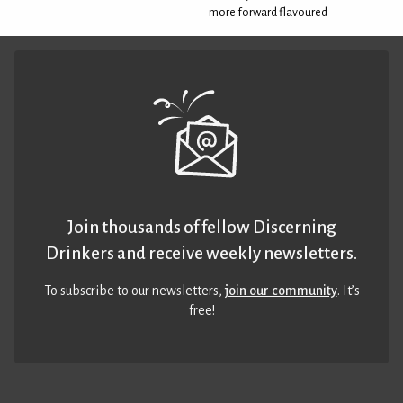
more forward flavoured
Join thousands of fellow Discerning
Drinkers and receive weekly newsletters.
To subscribe to our newsletters,
join our community
. It’s
free!