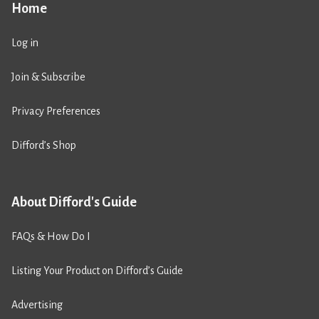
Home
Log in
Join & Subscribe
Privacy Preferences
Difford’s Shop
About Difford's Guide
FAQs & How Do I
Listing Your Product on Difford’s Guide
Advertising