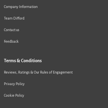
Company Information
Team Difford
Contact us
Feedback
Terms & Conditions
Reviews, Ratings & Our Rules of Engagement
Privacy Policy
Cookie Policy