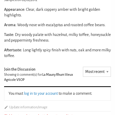
Appearance:
Clear, dark coppery amber with bright golden
highlights.
Aroma:
Woody nose with eucalyptus and roasted coffee beans.
Taste:
Dry woody palate with hazelnut, milky toffee, honeysuckle
and pepperminty freshness.
Aftertaste:
Long lightly spicy finish with nuts, oak and more milky
toffee.
Join the Discussion
Showing 0
comment(s) for
La Mauny Rhum Vieux
Agricole VSOP
You must
log in to your account
to make a comment.
Update information/image