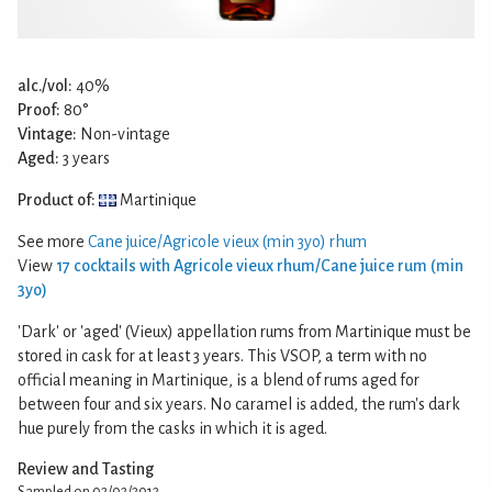
alc./vol:
40%
Proof:
80°
Vintage:
Non-vintage
Aged:
3 years
Product of:
Martinique
See more
Cane juice/Agricole vieux (min 3yo) rhum
View
17 cocktails with Agricole vieux rhum/Cane juice rum (min
3yo)
'Dark' or 'aged' (Vieux) appellation rums from Martinique must be
stored in cask for at least 3 years. This VSOP, a term with no
official meaning in Martinique, is a blend of rums aged for
between four and six years. No caramel is added, the rum's dark
hue purely from the casks in which it is aged.
Review and Tasting
Sampled on 02/02/2012