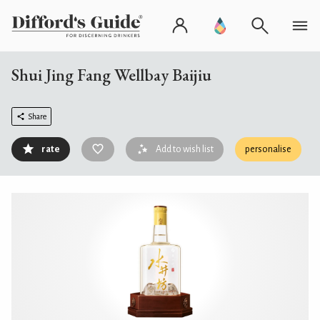
Shui Jing Fang Wellbay Baijiu
Share
rate
Add to wish list
personalise