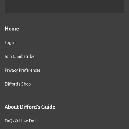
Home
Log in
Join & Subscribe
Privacy Preferences
Difford’s Shop
About Difford's Guide
FAQs & How Do I