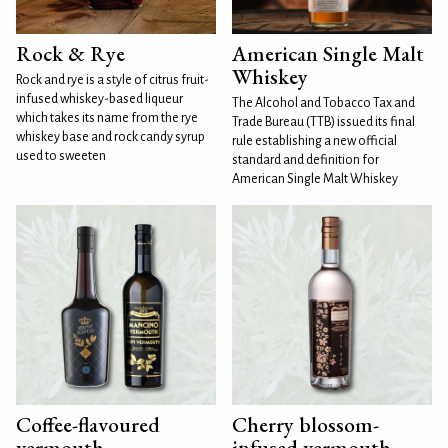
Rock & Rye
American Single Malt
Whiskey
Rock and rye is a style of citrus fruit-
infused whiskey-based liqueur
The Alcohol and Tobacco Tax and
which takes its name from the rye
Trade Bureau (TTB) issued its final
whiskey base and rock candy syrup
rule establishing a new official
used to sweeten
standard and definition for
American Single Malt Whiskey
Coffee-flavoured
Cherry blossom-
vermouth
infused vermouth