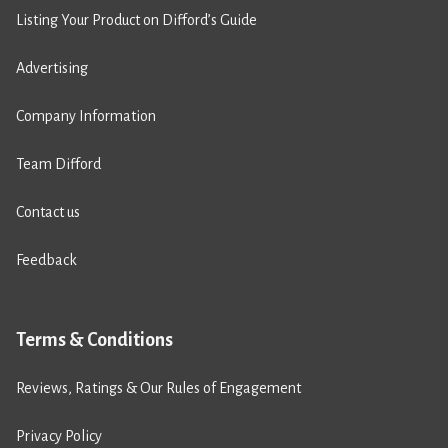
Listing Your Product on Difford’s Guide
Advertising
Company Information
Team Difford
Contact us
Feedback
Terms & Conditions
Reviews, Ratings & Our Rules of Engagement
Privacy Policy