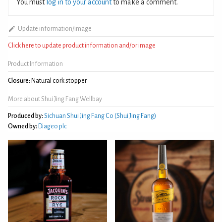
You must
log in to your account
to make a comment.
Update information/image
Click here to update product information and/or image
Product Information
Closure:
Natural cork stopper
More about Shui Jing Fang Wellbay
Produced by:
Sichuan Shui Jing Fang Co (Shui Jing Fang)
Owned by:
Diageo plc