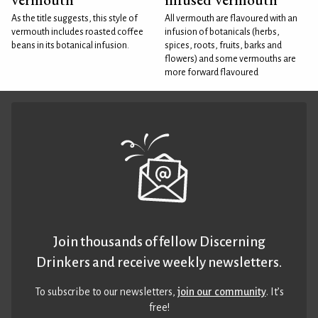
As the title suggests, this style of
All vermouth are flavoured with an
vermouth includes roasted coffee
infusion of botanicals (herbs,
beans in its botanical infusion.
spices, roots, fruits, barks and
flowers) and some vermouths are
more forward flavoured
Join thousands of fellow Discerning
Drinkers and receive weekly newsletters.
To subscribe to our newsletters,
join our community
. It’s
free!