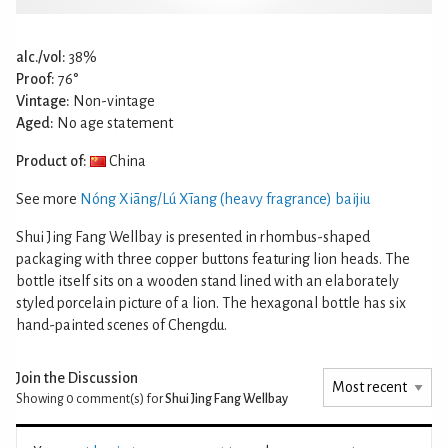
alc./vol:
38%
Proof:
76°
Vintage:
Non-vintage
Aged:
No age statement
Product of:
China
See more
Nóng Xiāng/Lú Xīang (heavy fragrance) baijiu
Shui Jing Fang Wellbay is presented in rhombus-shaped
packaging with three copper buttons featuring lion heads. The
bottle itself sits on a wooden stand lined with an elaborately
styled porcelain picture of a lion. The hexagonal bottle has six
hand-painted scenes of Chengdu.
Join the Discussion
Showing 0
comment(s) for
Shui Jing Fang Wellbay