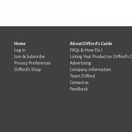
Home
About Difford's Guide
Log in
FAQs & How Do I
Join & Subscribe
Listing Your Product on Difford’s 
Privacy Preferences
Advertising
Difford’s Shop
Company Information
Team Difford
Contact us
Feedback