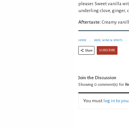
pleaser. Sweet vanilla wi
underling clove, ginger
Aftertaste:
Creamy vanill
HOME
BEER, WINE & SPIRITS
SUBSCRIBE
Share
Join the Discussion
Showing 0
comment(s) for
Re
You must
log in to yo