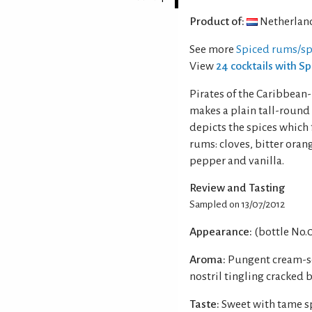
Product of:
Netherlan
See more
Spiced rums/spi
View
24 cocktails with S
Pirates of the Caribbean
makes a plain tall-round b
depicts the spices which
rums: cloves, bitter ora
pepper and vanilla.
Review and Tasting
Sampled on 13/07/2012
Appearance:
(bottle No.
Aroma:
Pungent cream-so
nostril tingling cracked 
Taste:
Sweet with tame sp