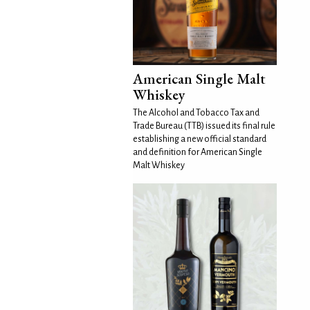
American Single Malt
Whiskey
The Alcohol and Tobacco Tax and
Trade Bureau (TTB) issued its final rule
establishing a new official standard
and definition for American Single
Malt Whiskey