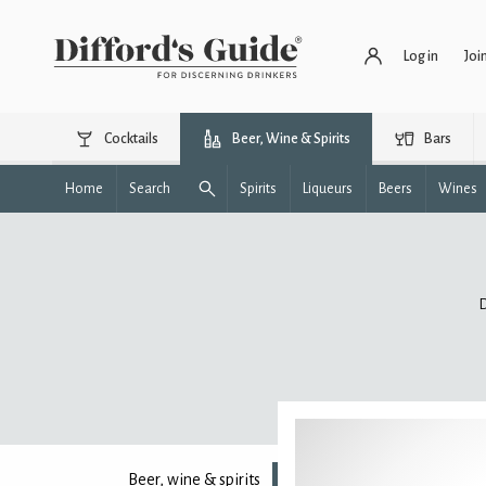
Log in
Joi
Cocktails
Beer, Wine & Spirits
Bars
Home
Search
Spirits
Liqueurs
Beers
Wines
D
Beer, wine & spirits