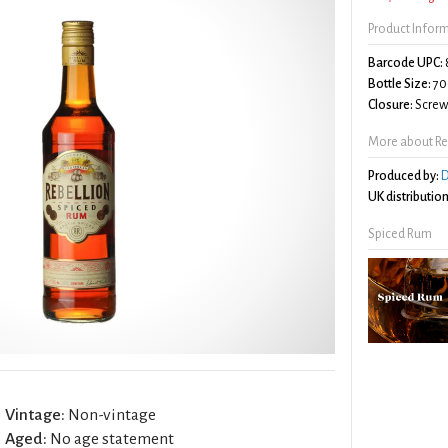
Product Infor
Barcode UPC:
Bottle Size:
70
Closure:
Screw 
More about Re
Produced by:
D
UK distribution
Spiced Rum
Vintage:
Non-vintage
Aged:
No age statement