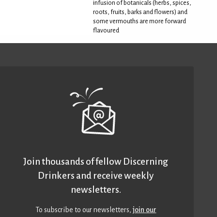
infusion of botanicals (herbs, spices,
roots, fruits, barks and flowers) and
some vermouths are more forward
flavoured
Join thousands of fellow Discerning
Drinkers and receive weekly
newsletters.
To subscribe to our newsletters,
join our