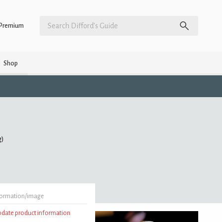
Premium
Shop
g)
formation/image
update product information