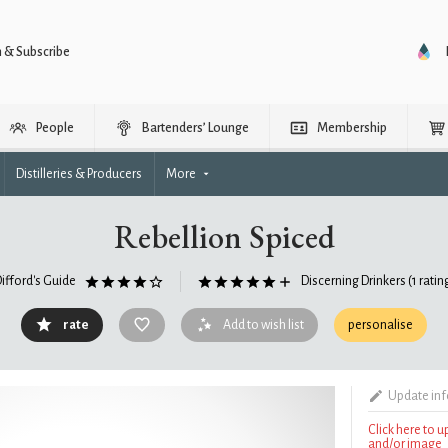
n & Subscribe
People
Bartenders’ Lounge
Membership
Distilleries & Producers
More
Rebellion Spiced
ifford's Guide
Discerning Drinkers
(1 ratin
rate
Add to wish list
personalise
Update in
Click here to 
and/or image