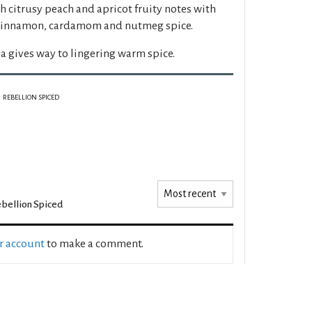
th citrusy peach and apricot fruity notes with
, cinnamon, cardamom and nutmeg spice.
a gives way to lingering warm spice.
REBELLION SPICED
bellion Spiced
ur account
to make a comment.