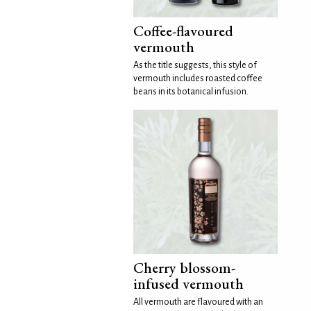
Coffee-flavoured
vermouth
As the title suggests, this style of
vermouth includes roasted coffee
beans in its botanical infusion.
Cherry blossom-
infused vermouth
All vermouth are flavoured with an