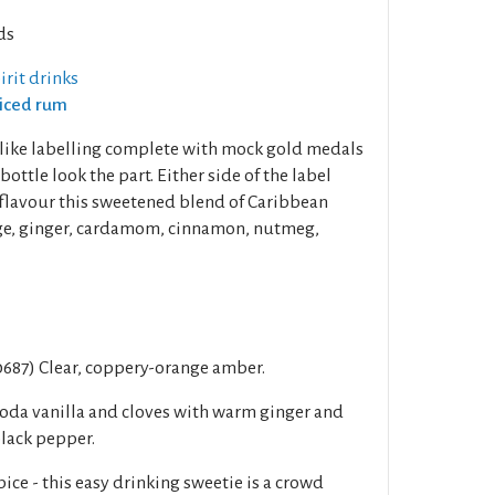
ds
rit drinks
piced rum
-like labelling complete with mock gold medals
ottle look the part. Either side of the label
 flavour this sweetened blend of Caribbean
nge, ginger, cardamom, cinnamon, nutmeg,
0687) Clear, coppery-orange amber.
da vanilla and cloves with warm ginger and
black pepper.
ice - this easy drinking sweetie is a crowd