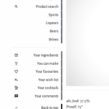
Product search
Spirits
Liqueurs
Beers
Wines
Your ingredients
You can make
Your favourites
Your wish list
Your cocktails
Your comments
alc./vol:
37.5%
Proof:
75°
Back to top