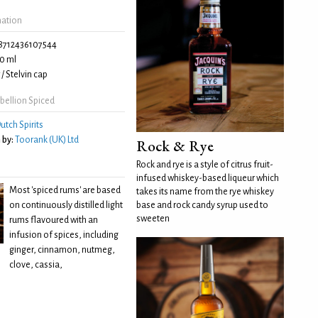
mation
8712436107544
0 ml
/ Stelvin cap
bellion Spiced
utch Spirits
 by:
Toorank (UK) Ltd
Rock & Rye
Rock and rye is a style of citrus fruit-
infused whiskey-based liqueur which
Most 'spiced rums' are based
takes its name from the rye whiskey
on continuously distilled light
base and rock candy syrup used to
sweeten
rums flavoured with an
infusion of spices, including
ginger, cinnamon, nutmeg,
clove, cassia,