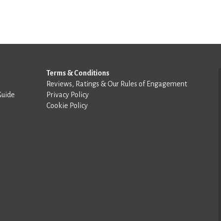
Terms & Conditions
Reviews, Ratings & Our Rules of Engagement
Guide
Privacy Policy
Cookie Policy