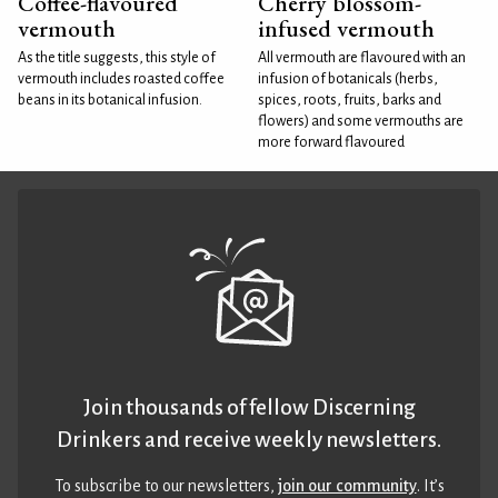
Coffee-flavoured
Cherry blossom-
vermouth
infused vermouth
As the title suggests, this style of
All vermouth are flavoured with an
vermouth includes roasted coffee
infusion of botanicals (herbs,
beans in its botanical infusion.
spices, roots, fruits, barks and
flowers) and some vermouths are
more forward flavoured
Join thousands of fellow Discerning
Drinkers and receive weekly newsletters.
To subscribe to our newsletters,
join our community
. It’s