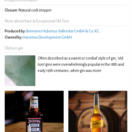
Product Information
Closure:
Natural cork stopper
More about Rare & Exceptional Old Tom
Produced by:
Brennerei Hubertus Vallendar GmbH & Co. KG
Owned by:
Haromex Development GmbH
Old tom gin
Often described as a sweet or 'cordial' style of gin, 'old
tom' gins were overwhelmingly popular in the 18th and
early 19th centuries, when gin was more