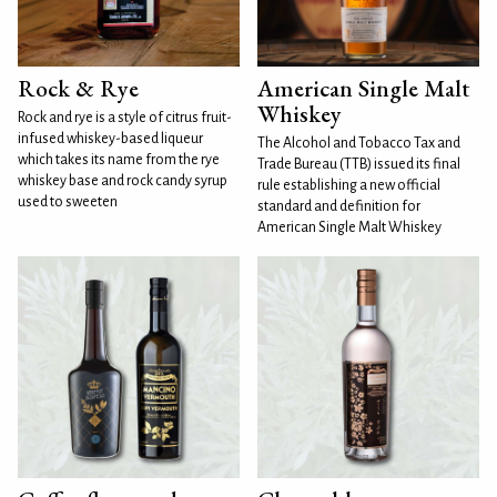
Rock & Rye
American Single Malt
Whiskey
Rock and rye is a style of citrus fruit-
infused whiskey-based liqueur
The Alcohol and Tobacco Tax and
which takes its name from the rye
Trade Bureau (TTB) issued its final
whiskey base and rock candy syrup
rule establishing a new official
used to sweeten
standard and definition for
American Single Malt Whiskey