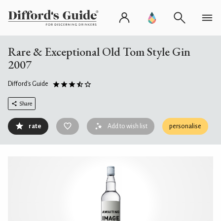
Rare & Exceptional Old Tom Style Gin
2007
Difford's Guide
Share
rate
Add to wish list
personalise