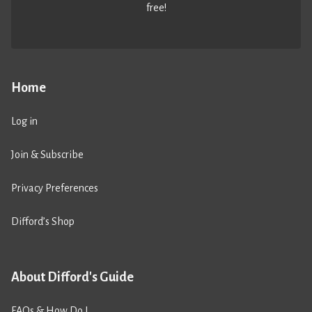
free!
Home
Log in
Join & Subscribe
Privacy Preferences
Difford’s Shop
About Difford's Guide
FAQs & How Do I