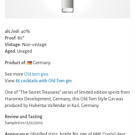
alc./vol:
40%
Proof:
80°
Vintage:
Non-vintage
Aged:
Unaged
Product of:
Germany
See more
Old tom gins
View
85 cocktails with Old Tom gin
One of “The Secret Treasures” series of limited edition spirits from
Haromex Development, Germany, this Old Tom Style Gin was
produced by Hubertus Vallendar in Kail, Germany.
Review and Tasting
Sampled on 15/07/2012
Appearance:
(distilled 2007, bottle No. 095 of 688) Crystal clear