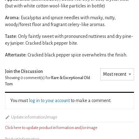
(but with white cotton wool-like particles in bottle)
Aroma:
Eucalyptus and spruce needles with musky, nutty,
woody/forest floor and fragrant celery-like aromas.
Taste:
Only faintly sweet with pronounced nuttiness and dry pine-
ey juniper. Cracked black pepper bite.
Aftertaste:
Cracked black pepper spice overwhelms the finish.
Join the Discussion
Showing 0
comment(s) for
Rare & Exceptional Old
Tom
You must
log in to your account
to make a comment.
Update information/image
Click here to update product information and/or image