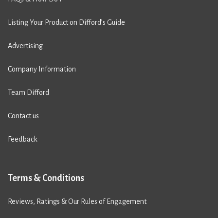
Listing Your Product on Difford’s Guide
Advertising
Company Information
Team Difford
Contact us
Feedback
Terms & Conditions
Reviews, Ratings & Our Rules of Engagement