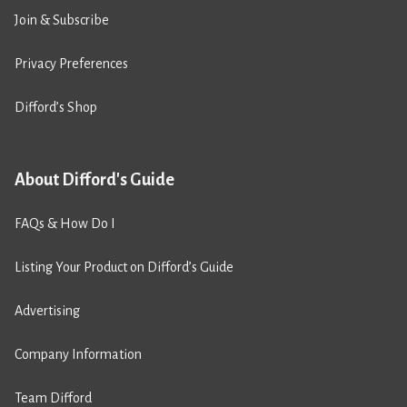
Join & Subscribe
Privacy Preferences
Difford’s Shop
About Difford's Guide
FAQs & How Do I
Listing Your Product on Difford’s Guide
Advertising
Company Information
Team Difford