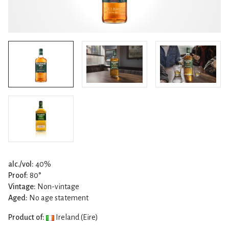
alc./vol:
40%
Proof:
80°
Vintage:
Non-vintage
Aged:
No age statement
Product of:
Ireland (Eire)