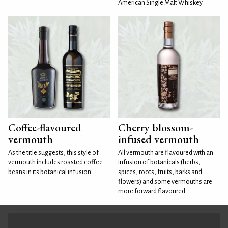
American Single Malt Whiskey
Coffee-flavoured
Cherry blossom-
vermouth
infused vermouth
As the title suggests, this style of
All vermouth are flavoured with an
vermouth includes roasted coffee
infusion of botanicals (herbs,
beans in its botanical infusion.
spices, roots, fruits, barks and
flowers) and some vermouths are
more forward flavoured