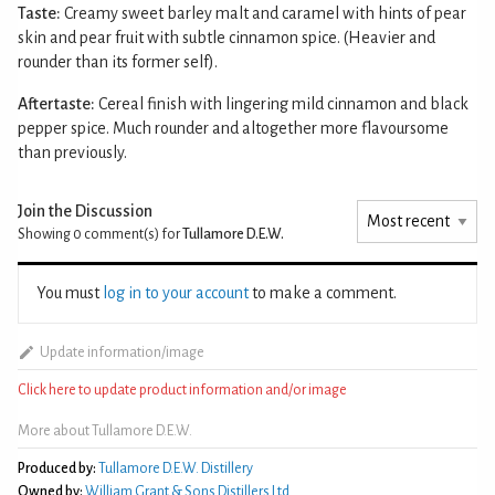
Taste:
Creamy sweet barley malt and caramel with hints of pear
skin and pear fruit with subtle cinnamon spice. (Heavier and
rounder than its former self).
Aftertaste:
Cereal finish with lingering mild cinnamon and black
pepper spice. Much rounder and altogether more flavoursome
than previously.
Join the Discussion
Showing 0
comment(s) for
Tullamore D.E.W.
You must
log in to your account
to make a comment.
Update information/image
Click here to update product information and/or image
More about Tullamore D.E.W.
Produced by:
Tullamore D.E.W. Distillery
Owned by:
William Grant & Sons Distillers Ltd