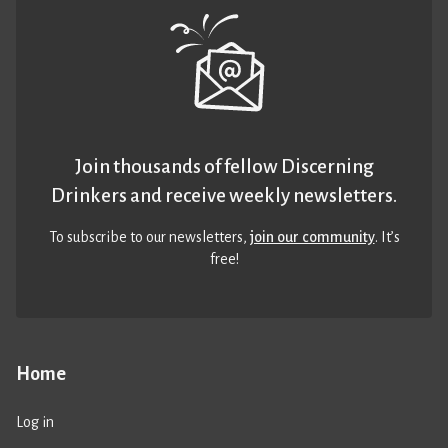
Join thousands of fellow Discerning
Drinkers and receive weekly newsletters.
To subscribe to our newsletters,
join our community
. It’s
free!
Home
Log in