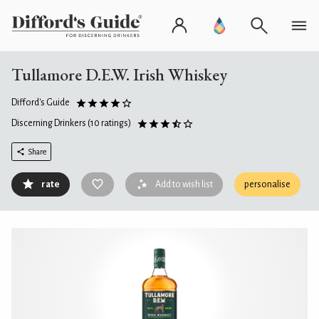
Tullamore D.E.W. Irish Whiskey
Difford's Guide
Discerning Drinkers
(10 ratings)
Share
rate
Add to wish list
personalise