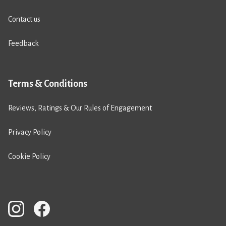
Contact us
Feedback
Terms & Conditions
Reviews, Ratings & Our Rules of Engagement
Privacy Policy
Cookie Policy