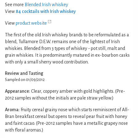
See more
Blended Irish whiskey
View
84 cocktails with Irish whiskey
View
product website
The first of the old Irish whiskey brands to be reformulated as a
blend, Tullamore D.E.W. remains one of the lightest of Irish
whiskies. Blended from 3 types of whiskey - pot still, malt and
grain whiskies. It is predominantly matured in ex-bourbon casks
with only a small sherry wood contribution.
Review and Tasting
Sampled on 01/09/2012
Appearance:
Clear, coppery amber with gold highlights. (Pre-
2012 samples without the initials are pale straw yellow.)
Aroma:
Fruity cereal grainy nose which starts reminiscent of All-
Bran breakfast cereal but opens to reveal pear fruit with honey
and faint cacao. (Pre-2012 samples have a metallic grapey nose
with floral aromas.)