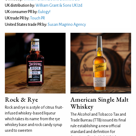
UK distribution by:
William Grant & Sons UK Ltd
UK consumer PR by:
Eulogy!
UK trade PR by:
Touch PR
United States trade PR by:
Susan Magrino Agency
Rock & Rye
American Single Malt
Whiskey
Rock and rye is a style of citrus fruit-
infused whiskey-based liqueur
The Alcohol and Tobacco Tax and
which takes its name from the rye
Trade Bureau (TTB) issued its final
whiskey base and rock candy syrup
rule establishing a new official
used to sweeten
standard and definition for