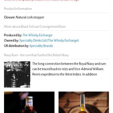
Product Information
Closure:
Natural cork stopper
More about Black Tot Last Consignment Rum
Produced by:
The Whisky Exchange
Owned by:
Speciality Drinks Ltd (The Whisky Exchange)
UK distribution by:
Speciality Brands
Navy Rum - the rum that fuelled the British Navy
The long connection between the Royal Navy and rum
can be traced back to 1655 and Vice-Admiral William
Penn's expedition to the West Indies. In addition