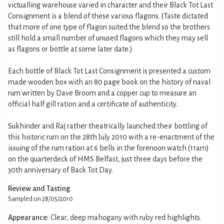
victualling warehouse varied in character and their Black Tot Last
Consignment is a blend of these various flagons. (Taste dictated
that more of one type of flagon suited the blend so the brothers
still hold a small number of unused flagons which they may sell
as flagons or bottle at some later date.)
Each bottle of Black Tot Last Consignment is presented a custom
made wooden box with an 80 page book on the history of naval
rum written by Dave Broom and a copper cup to measure an
official half gill ration and a certificate of authenticity.
Sukhinder and Raj rather theatrically launched their bottling of
this historic rum on the 28th July 2010 with a re-enactment of the
issuing of the rum ration at 6 bells in the forenoon watch (11am)
on the quarterdeck of HMS Belfast, just three days before the
30th anniversary of Back Tot Day.
Review and Tasting
Sampled on 28/05/2010
Appearance:
Clear, deep mahogany with ruby red highlights.