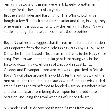
remaining stocks of this rum were left, largely forgotten in
storage for the best part of 40 years.
Brothers Sukhinder and Raj Singh of The Whisky Exchange
bought a few flagons from a former sailor and then, in 2007 they
where given the opportunity to buy the remaining Royal Navy's
stocks - enough for between 7,000 and 8,000 bottles.
Royal Naval records suggest that the rum used for the rum ration
was imported from the West Indies in oak casks by E.D. & F. Man
& Co., the London based official rum merchants to the Navy since
1784. The rum was blended in large oak marrying vats in the
historic victualling warehouses of Deptford in East London,
Gosport and Devonport from where it was dispatched to British
Royal Naval Ships around the world. After the withdrawal of the
rum ration, the remaining rum stocks were filled into wicker clad
stone flagons and transferred to bonded warehouses where it lay
undisturbed, apart from being drawn upon for the odd state
occasion, including the royal wedding of Prince Edward.
Sukhinder and Raj discovered that the flagons from each