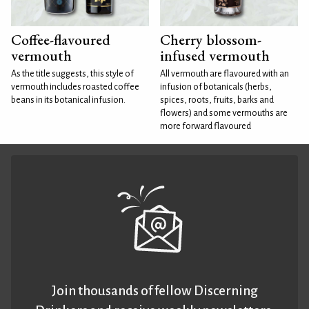
Coffee-flavoured
Cherry blossom-
vermouth
infused vermouth
As the title suggests, this style of
All vermouth are flavoured with an
vermouth includes roasted coffee
infusion of botanicals (herbs,
beans in its botanical infusion.
spices, roots, fruits, barks and
flowers) and some vermouths are
more forward flavoured
Join thousands of fellow Discerning