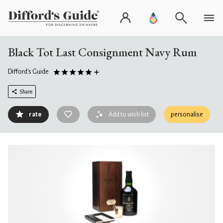
Black Tot Last Consignment Navy Rum
Difford's Guide
Share
rate
Add to wish list
personalise