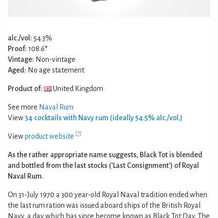
alc./vol:
54.3%
Proof:
108.6°
Vintage:
Non-vintage
Aged:
No age statement
Product of:
United Kingdom
See more
Naval Rum
View
34 cocktails with Navy rum (ideally 54.5% alc./vol.)
View
product website
As the rather appropriate name suggests, Black Tot is blended
and bottled from the last stocks ('Last Consignment') of Royal
Naval Rum.
On 31-July 1970 a 300 year-old Royal Naval tradition ended when
the last rum ration was issued aboard ships of the British Royal
Navy, a day which has since become known as Black Tot Day. The