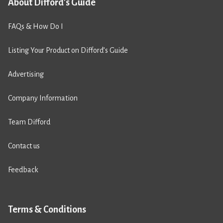
About Difford's Guide
FAQs & How Do I
Listing Your Product on Difford’s Guide
Advertising
Company Information
Team Difford
Contact us
Feedback
Terms & Conditions