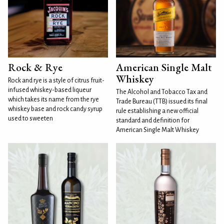
Rock & Rye
American Single Malt
Whiskey
Rock and rye is a style of citrus fruit-
infused whiskey-based liqueur
The Alcohol and Tobacco Tax and
which takes its name from the rye
Trade Bureau (TTB) issued its final
whiskey base and rock candy syrup
rule establishing a new official
used to sweeten
standard and definition for
American Single Malt Whiskey