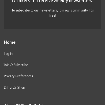
Drinkers and receive weekly newsletters.
To subscribe to our newsletters,
join our community
. It’s
free!
Home
Log in
Join & Subscribe
Privacy Preferences
Difford’s Shop