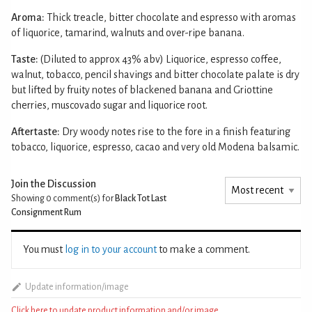
Aroma:
Thick treacle, bitter chocolate and espresso with aromas
of liquorice, tamarind, walnuts and over-ripe banana.
Taste:
(Diluted to approx 43% abv) Liquorice, espresso coffee,
walnut, tobacco, pencil shavings and bitter chocolate palate is dry
but lifted by fruity notes of blackened banana and Griottine
cherries, muscovado sugar and liquorice root.
Aftertaste:
Dry woody notes rise to the fore in a finish featuring
tobacco, liquorice, espresso, cacao and very old Modena balsamic.
Join the Discussion
Showing 0
comment(s) for
Black Tot Last
Consignment Rum
You must
log in to your account
to make a comment.
Update information/image
Click here to update product information and/or image