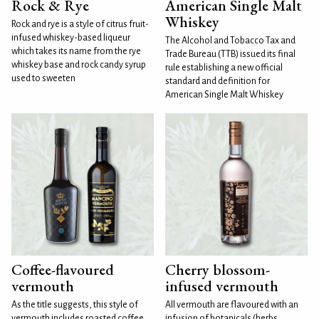
Rock & Rye
American Single Malt
Whiskey
Rock and rye is a style of citrus fruit-
infused whiskey-based liqueur
The Alcohol and Tobacco Tax and
which takes its name from the rye
Trade Bureau (TTB) issued its final
whiskey base and rock candy syrup
rule establishing a new official
used to sweeten
standard and definition for
American Single Malt Whiskey
Coffee-flavoured
Cherry blossom-
vermouth
infused vermouth
As the title suggests, this style of
All vermouth are flavoured with an
vermouth includes roasted coffee
infusion of botanicals (herbs,