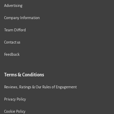
Advertising
Company Information
Team Difford
Contact us
Feedback
Terms & Conditions
Reviews, Ratings & Our Rules of Engagement
Privacy Policy
Cookie Policy