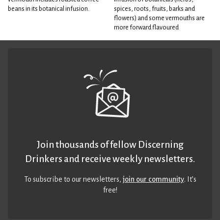
beans in its botanical infusion.
spices, roots, fruits, barks and
flowers) and some vermouths are
more forward flavoured
Join thousands of fellow Discerning
Drinkers and receive weekly newsletters.
To subscribe to our newsletters,
join our community
. It’s
free!