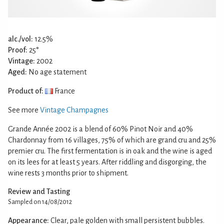
alc./vol:
12.5%
Proof:
25°
Vintage:
2002
Aged:
No age statement
Product of:
France
See more
Vintage Champagnes
Grande Année 2002 is a blend of 60% Pinot Noir and 40%
Chardonnay from 16 villages, 75% of which are grand cru and 25%
premier cru. The first fermentation is in oak and the wine is aged
on its lees for at least 5 years. After riddling and disgorging, the
wine rests 3 months prior to shipment.
Review and Tasting
Sampled on 14/08/2012
Appearance:
Clear, pale golden with small persistent bubbles.