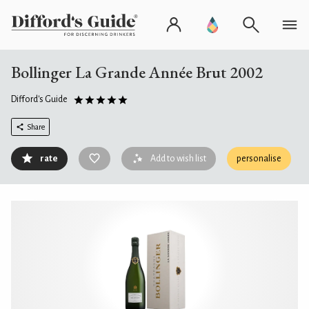
Bollinger La Grande Année Brut 2002
Difford's Guide
Share
rate
Add to wish list
personalise