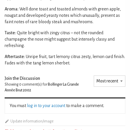
Aroma:
Well done toast and toasted almonds with green apple,
nougat and developed yeasty notes which unusually, present as
faint notes of rare bloody steak and mushrooms.
Taste:
Quite bright with zingy citrus – not the rounded
champagne the nose might suggest but intensely classy and
refreshing.
Aftertaste:
Unripe fruit, tart lemony citrus zesty, lemon curd finish.
Fades with the tang lemon sherbet.
Join the Discussion
Showing 0
comment(s) for
Bollinger La Grande
Année Brut 2002
You must
log in to your account
to make a comment.
Update information/image