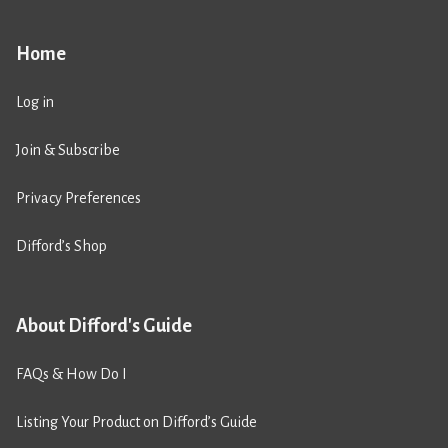
Home
Log in
Join & Subscribe
Privacy Preferences
Difford’s Shop
About Difford's Guide
FAQs & How Do I
Listing Your Product on Difford’s Guide