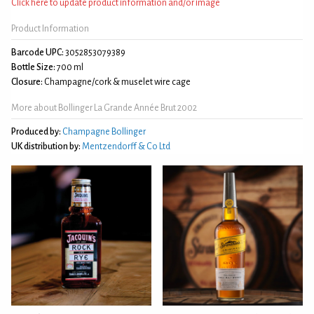
Click here to update product information and/or image
Product Information
Barcode UPC:
3052853079389
Bottle Size:
700 ml
Closure:
Champagne/cork & muselet wire cage
More about Bollinger La Grande Année Brut 2002
Produced by:
Champagne Bollinger
UK distribution by:
Mentzendorff & Co Ltd