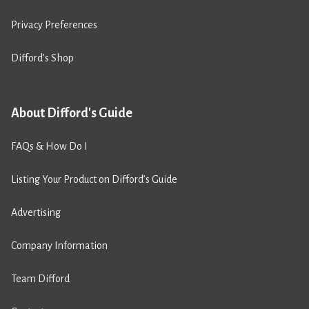
Privacy Preferences
Difford’s Shop
About Difford's Guide
FAQs & How Do I
Listing Your Product on Difford’s Guide
Advertising
Company Information
Team Difford