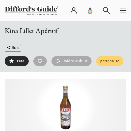
Kina Lillet Apéritif
Share
rate
Add to wish list
personalise