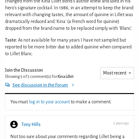
changed from the Kina Lillet Bond's author knew and used in his
hero's signature cocktail. In 1986, in an attempt to keep the brand
relevant with changing tastes, the amount of quinine in Lillet was
dramatically reduced and 'Kina' (a French word for quinine)
dropped from the brand name to be replaced simply with 'Blanc'.
Taste:
As not available for many years I have not sampled but
reported to be more bitter due to added quinine when compared
to Lillet Blanc.
Join the Discussion
Showing 5 of 5
comment(s) for
Kina Lillet
See discussion in the Forum
You must
log in to your account
to make a comment.
2 years ago
Tony Hills
Not too sure about your comments regarding Lillet being a