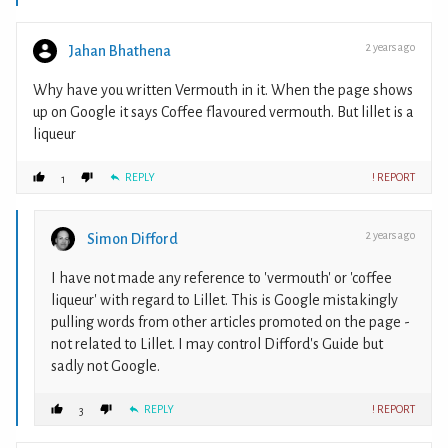
2 years ago
Jahan Bhathena
Why have you written Vermouth in it. When the page shows
up on Google it says Coffee flavoured vermouth. But lillet is a
liqueur
REPLY
! REPORT
1
2 years ago
Simon Difford
I have not made any reference to 'vermouth' or 'coffee
liqueur' with regard to Lillet. This is Google mistakingly
pulling words from other articles promoted on the page -
not related to Lillet. I may control Difford's Guide but
sadly not Google.
REPLY
! REPORT
3