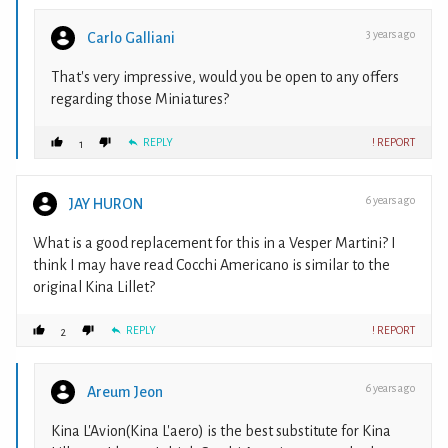
3 years ago
Carlo Galliani
That's very impressive, would you be open to any offers
regarding those Miniatures?
REPLY
! REPORT
1
6 years ago
JAY HURON
What is a good replacement for this in a Vesper Martini? I
think I may have read Cocchi Americano is similar to the
original Kina Lillet?
REPLY
! REPORT
2
6 years ago
Areum Jeon
Kina L'Avion(Kina L'aero) is the best substitute for Kina