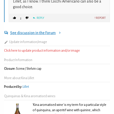
Lillet, as I know. I think Cocchi Americano can also be a
good choice.
REPLY
! REPORT
2
See discussion in the Forum
Update information/image
Click here to update product information and/or image
Product Information
Closure:
Screw / Stelvin cap
More about Kina Lillet
Produced by:
Lillet
Quinquinas & Kina aromatised wines
'Kina aromatised wine' is my term for a particular style
of quinquina, an aperitif wine with quinine, which