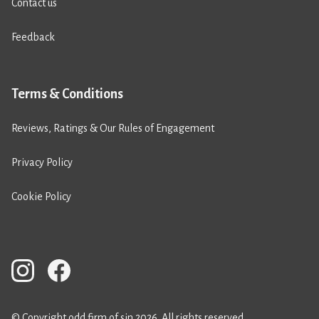
Contact us
Feedback
Terms & Conditions
Reviews, Ratings & Our Rules of Engagement
Privacy Policy
Cookie Policy
© Copyright odd firm of sin 2026. All rights reserved.