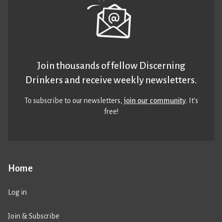
Join thousands of fellow Discerning
Drinkers and receive weekly newsletters.
To subscribe to our newsletters,
join our community
. It’s
free!
Home
Log in
Join & Subscribe