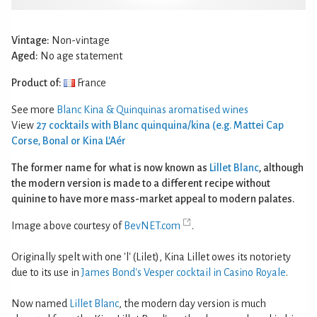
Vintage:
Non-vintage
Aged:
No age statement
Product of:
France
See more
Blanc Kina & Quinquinas aromatised wines
View
27 cocktails with Blanc quinquina/kina (e.g. Mattei Cap
Corse, Bonal or Kina L'Aér
The former name for what is now known as
Lillet Blanc
, although
the modern version is made to a different recipe without
quinine to have more mass-market appeal to modern palates.
Image above courtesy of
BevNET.com
.
Originally spelt with one 'l' (Lilet), Kina Lillet owes its notoriety
due to its use in
James Bond's Vesper cocktail in Casino Royale
.
Now named
Lillet Blanc
, the modern day version is much