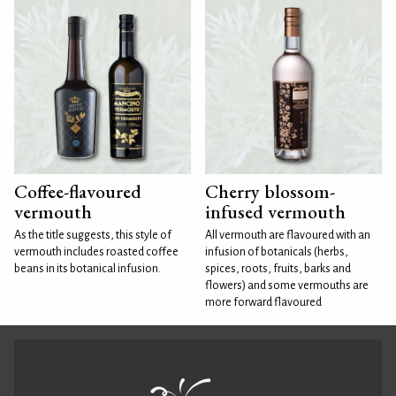
Coffee-flavoured
Cherry blossom-
vermouth
infused vermouth
As the title suggests, this style of
All vermouth are flavoured with an
vermouth includes roasted coffee
infusion of botanicals (herbs,
beans in its botanical infusion.
spices, roots, fruits, barks and
flowers) and some vermouths are
more forward flavoured