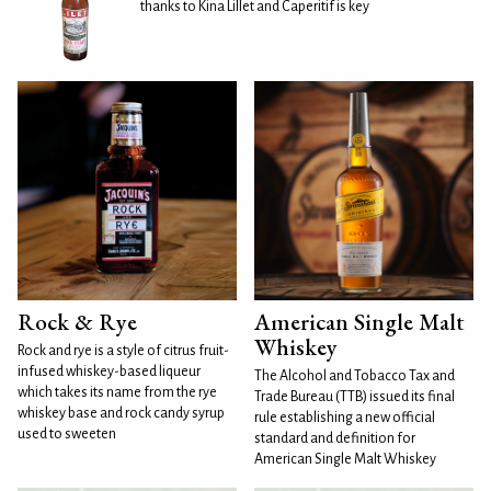
thanks to Kina Lillet and Caperitif is key
Rock & Rye
American Single Malt
Whiskey
Rock and rye is a style of citrus fruit-
infused whiskey-based liqueur
The Alcohol and Tobacco Tax and
which takes its name from the rye
Trade Bureau (TTB) issued its final
whiskey base and rock candy syrup
rule establishing a new official
used to sweeten
standard and definition for
American Single Malt Whiskey