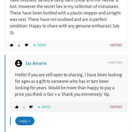
have oxidised, turned a nasty dark colour and the flavour is
lost. However the secret lies in my collection of miniatures.
These have been bottled with a plastic stopper and airtight
wax seal. These have not oxidised and are in perfect
condition. Happy to share with any genuine enthusiast. July
23
REPLY
! REPORT
8
3 years ago
Jas Amorie
Hello! If you are still open to sharing, I have been looking
for ages as a gift to someone who has in turn been
looking for years. Would be more than happy to pay a
price you think is fair + a 'thank you immensely' tip.
REPLY
! REPORT
1
1 reply