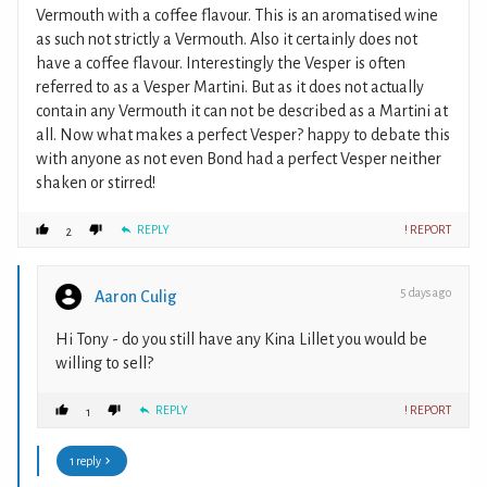
Vermouth with a coffee flavour. This is an aromatised wine
as such not strictly a Vermouth. Also it certainly does not
have a coffee flavour. Interestingly the Vesper is often
referred to as a Vesper Martini. But as it does not actually
contain any Vermouth it can not be described as a Martini at
all. Now what makes a perfect Vesper? happy to debate this
with anyone as not even Bond had a perfect Vesper neither
shaken or stirred!
REPLY
! REPORT
2
5 days ago
Aaron Culig
Hi Tony - do you still have any Kina Lillet you would be
willing to sell?
REPLY
! REPORT
1
1 reply