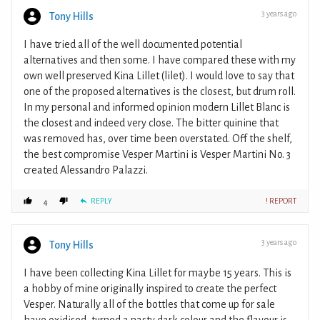
3 years ago
Tony Hills
I have tried all of the well documented potential
alternatives and then some. I have compared these with my
own well preserved Kina Lillet (lilet). I would love to say that
one of the proposed alternatives is the closest, but drum roll.
In my personal and informed opinion modern Lillet Blanc is
the closest and indeed very close. The bitter quinine that
was removed has, over time been overstated. Off the shelf,
the best compromise Vesper Martini is Vesper Martini No. 3
created Alessandro Palazzi.
REPLY
! REPORT
4
3 years ago
Tony Hills
I have been collecting Kina Lillet for maybe 15 years. This is
a hobby of mine originally inspired to create the perfect
Vesper. Naturally all of the bottles that come up for sale