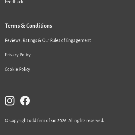
Feedback
Terms & Conditions
Reviews, Ratings & Our Rules of Engagement
Privacy Policy
Cookie Policy
© Copyright odd firm of sin 2026. All rights reserved.