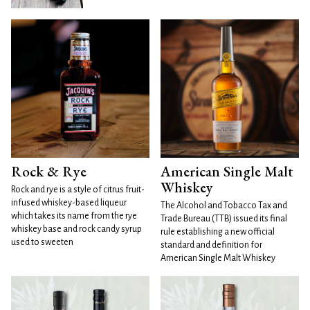
Rock & Rye
American Single Malt
Whiskey
Rock and rye is a style of citrus fruit-
infused whiskey-based liqueur
The Alcohol and Tobacco Tax and
which takes its name from the rye
Trade Bureau (TTB) issued its final
whiskey base and rock candy syrup
rule establishing a new official
used to sweeten
standard and definition for
American Single Malt Whiskey