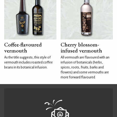
Coffee-flavoured
Cherry blossom-
vermouth
infused vermouth
As the title suggests, this style of
All vermouth are flavoured with an
vermouth includes roasted coffee
infusion of botanicals (herbs,
beans in its botanical infusion.
spices, roots, fruits, barks and
flowers) and some vermouths are
more forward flavoured