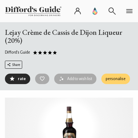
Lejay Crème de Cassis de Dijon Liqueur
(20%)
Difford's Guide
Share
rate
Add to wish list
personalise