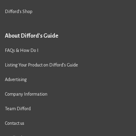
Difford’s Shop
About Difford's Guide
FAQs & How Do I
Listing Your Product on Difford’s Guide
Advertising
Company Information
Team Difford
Contact us