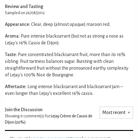
Review and Tasting
Sampled on 26/08/2012
Appearance:
Clear, deep (almost opaque) maroon red.
Aroma:
Pure intense blackcurrant (but not as strong a nose as
Lejay's 16% Cassis de Dijon).
Taste:
Pure concentrated blackcurrant fruit, more than its 16%
sibling. Fruit tartness balances sugar. Bursting with clean
straightforward fruit without the pronounced earthy complexity
of Lejay's 100% Noir de Bourgogne.
Aftertaste:
Long intense blackcurrant and blackcurrant jam –
even longer than Lejay’s excellent 16% cassis.
Join the Discussion
Showing 0
comment(s) for
Lejay Crème de Cassis de
Dijon (20%)