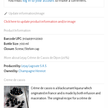
You must
log in to your account
to make a comment.
Update information/image
Click here to update product information and/or image
Product Information
Barcode UPC:
3104691112060
Bottle Size:
700 ml
Closure:
Screw / Stelvin cap
More about Lejay Crème de Cassis de Dijon (20%)
Produced by:
Lejay Lagoute S.A.S.
Owned by:
Champagne Henriot
Creme de cassis
Crème de cassis is a blackcurrant liqueur which
originated in France and is made by both infusion and
maceration. The original recipe for a crème de