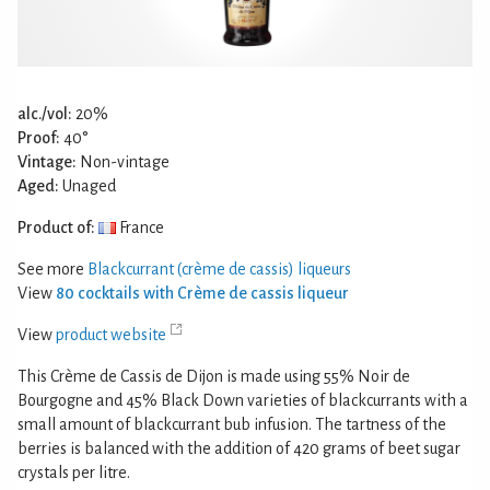
alc./vol:
20%
Proof:
40°
Vintage:
Non-vintage
Aged:
Unaged
Product of:
France
See more
Blackcurrant (crème de cassis) liqueurs
View
80 cocktails with Crème de cassis liqueur
View
product website
This Crème de Cassis de Dijon is made using 55% Noir de
Bourgogne and 45% Black Down varieties of blackcurrants with a
small amount of blackcurrant bub infusion. The tartness of the
berries is balanced with the addition of 420 grams of beet sugar
crystals per litre.