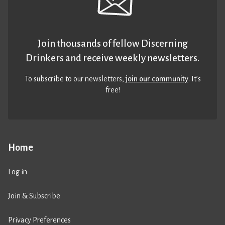
Join thousands of fellow Discerning
Drinkers and receive weekly newsletters.
To subscribe to our newsletters,
join our community
. It’s
free!
Home
Log in
Join & Subscribe
Privacy Preferences