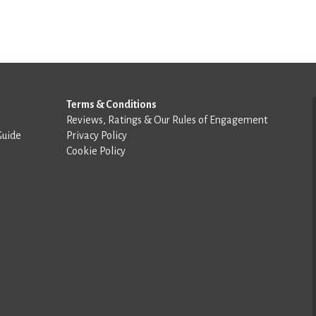
Terms & Conditions
Reviews, Ratings & Our Rules of Engagement
Guide
Privacy Policy
Cookie Policy