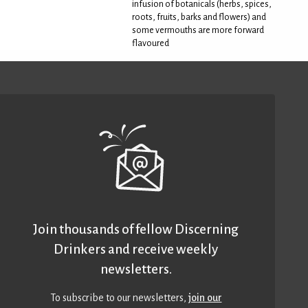
infusion of botanicals (herbs, spices,
roots, fruits, barks and flowers) and
some vermouths are more forward
flavoured
Join thousands of fellow Discerning
Drinkers and receive weekly
newsletters.
To subscribe to our newsletters,
join our