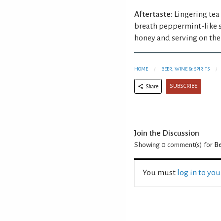
Aftertaste:
Lingering tea
breath peppermint-like s
honey and serving on the 
HOME
BEER, WINE & SPIRITS
SUBSCRIBE
Share
Join the Discussion
Showing 0
comment(s) for
Be
You must
log in to yo