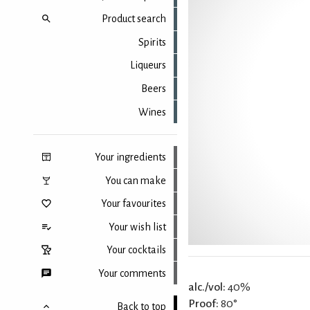
Product search
Spirits
Liqueurs
Beers
Wines
Your ingredients
You can make
Your favourites
Your wish list
Your cocktails
Your comments
alc./vol:
40%
Proof:
80°
Back to top