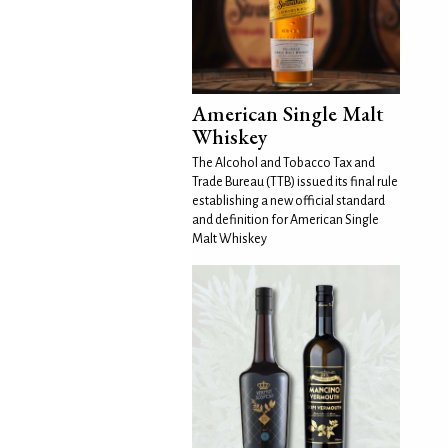
American Single Malt
Whiskey
The Alcohol and Tobacco Tax and
Trade Bureau (TTB) issued its final rule
establishing a new official standard
and definition for American Single
Malt Whiskey