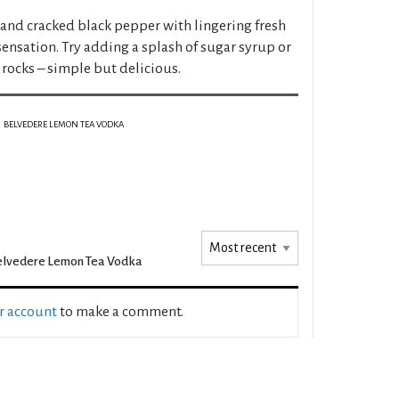
 and cracked black pepper with lingering fresh
ensation. Try adding a splash of sugar syrup or
rocks – simple but delicious.
BELVEDERE LEMON TEA VODKA
lvedere Lemon Tea Vodka
ur account
to make a comment.