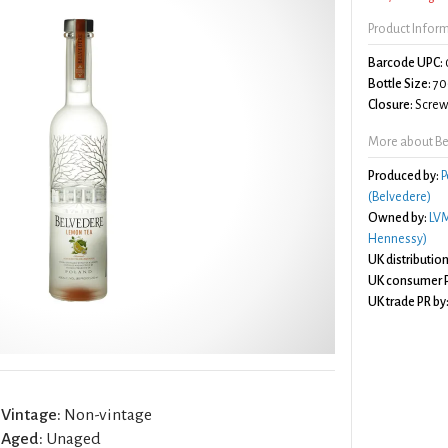
Product Infor
Barcode UPC:
Bottle Size:
70
Closure:
Screw 
More about Be
Produced by:
P
(Belvedere)
Owned by:
LVM
Hennessy)
UK distribution
UK consumer P
UK trade PR by
Vintage:
Non-vintage
Aged:
Unaged