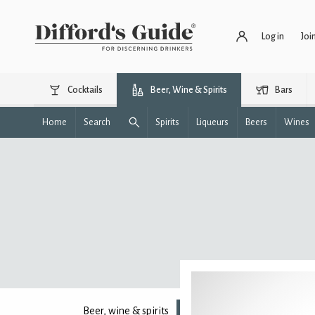
Log in
Joi
Cocktails
Beer, Wine & Spirits
Bars
Home
Search
Spirits
Liqueurs
Beers
Wines
Beer, wine & spirits