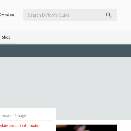
Premium
Shop
formation/image
update product information