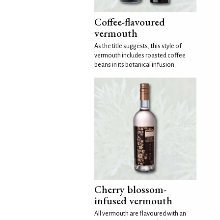
Coffee-flavoured
vermouth
As the title suggests, this style of
vermouth includes roasted coffee
beans in its botanical infusion.
Cherry blossom-
infused vermouth
All vermouth are flavoured with an