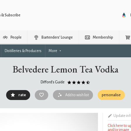
n & Subscribe
People
Bartenders’ Lounge
Membership
Distilleries & Producers
More
Belvedere Lemon Tea Vodka
Difford's Guide
rate
Add to wish list
personalise
Update in
Click here to 
and/or image