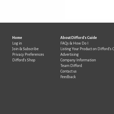
Home
About Difford's Guide
Log in
FAQs & How Do I
Join & Subscribe
Listing Your Product on Difford’s 
Privacy Preferences
Advertising
Difford’s Shop
Company Information
Team Difford
Contact us
Feedback