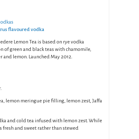
vodkas
itrus flavoured vodka
lvedere Lemon Tea is based on rye vodka
on of green and black teas with chamomile,
er and lemon. Launched May 2012.
.
a, lemon meringue pie filling, lemon zest, Jaffa
ka and cold tea infused with lemon zest. While
 is fresh and sweet rather than stewed