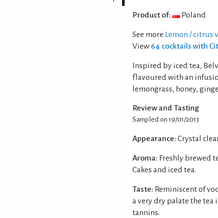
Product of:
Poland
See more
Lemon / citrus 
View
64 cocktails with C
Inspired by iced tea, Be
flavoured with an infusi
lemongrass, honey, ging
Review and Tasting
Sampled on 19/01/2013
Appearance:
Crystal clear
Aroma:
Freshly brewed te
Cakes and iced tea.
Taste:
Reminiscent of vod
a very dry palate the tea
tannins.