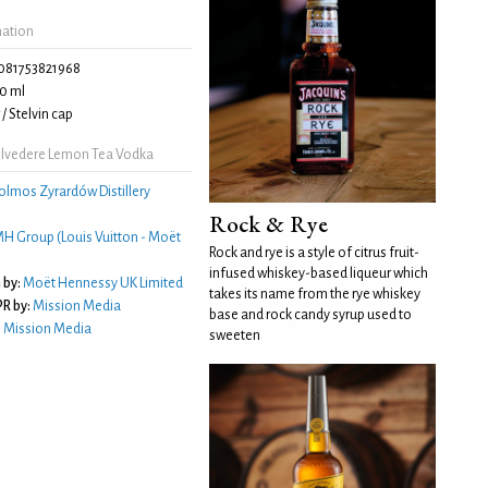
mation
081753821968
0 ml
/ Stelvin cap
lvedere Lemon Tea Vodka
olmos Zyrardów Distillery
Rock & Rye
H Group (Louis Vuitton - Moët
Rock and rye is a style of citrus fruit-
infused whiskey-based liqueur which
 by:
Moët Hennessy UK Limited
takes its name from the rye whiskey
R by:
Mission Media
base and rock candy syrup used to
:
Mission Media
sweeten