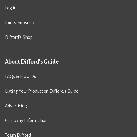
Log in
Join & Subscribe
Difford’s Shop
About Difford's Guide
FAQs & How Do I
Listing Your Product on Difford’s Guide
Advertising
Company Information
Team Difford