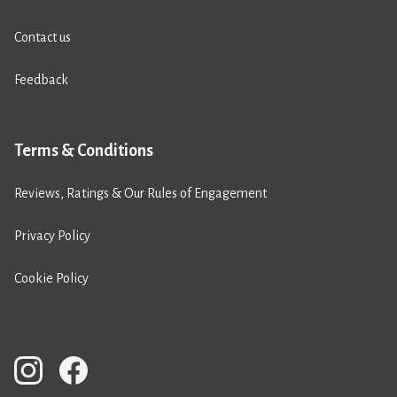
Contact us
Feedback
Terms & Conditions
Reviews, Ratings & Our Rules of Engagement
Privacy Policy
Cookie Policy