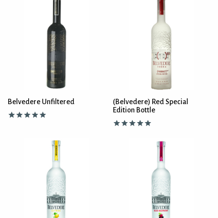
Belvedere Unfiltered
(Belvedere) Red Special
Edition Bottle