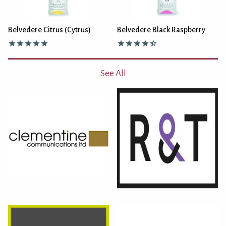
Belvedere Citrus (Cytrus)
Belvedere Black Raspberry
See All