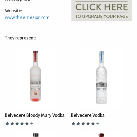
Website:
www.thisismission.com
They represent:
Belvedere Bloody Mary Vodka
Belvedere Vodka