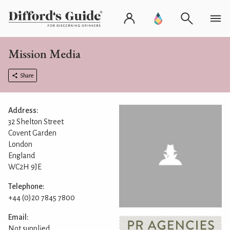
Mission Media
Share
Address:
32 Shelton Street
Covent Garden
London
England
WC2H 9JE
Telephone:
+44 (0)20 7845 7800
Email:
Not supplied