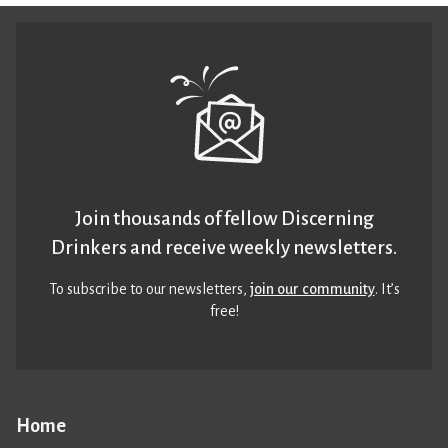
Join thousands of fellow Discerning
Drinkers and receive weekly newsletters.
To subscribe to our newsletters,
join our community
. It’s
free!
Home