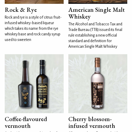
Rock & Rye
American Single Malt
Whiskey
Rock and rye is a style of citrus fruit-
infused whiskey-based liqueur
The Alcohol and Tobacco Tax and
which takes its name from the rye
Trade Bureau (TTB) issued its final
whiskey base and rock candy syrup
rule establishing a new official
used to sweeten
standard and definition for
American Single Malt Whiskey
Coffee-flavoured
Cherry blossom-
vermouth
infused vermouth