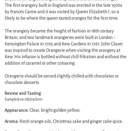
The first orangery built in England was erected in the late 1500s
by Frances Carew and it was visited by Queen Elizabeth I, so is
likely to be where the queen tasted oranges for the first time.
The orangery became the height of fashion in 18th century
Britain, and two landmark orangeries were built in London -
Kensington Palace in 1705 and Kew Gardens in 1761. John Glaser
was inspired to create Orangerie when visiting the orangery at
Kew. His infusion is bottled without chill filtration and without the
addition of caramel or other colouring.
Orangerie should be served slightly chilled with chocolates or
chocolate desserts.
Review and Tasting
Sampled on 08/09/2011
Appearance:
Clear, bright golden yellow.
Aroma:
Fresh orange oils, Christmas cake and ginger cake spice.