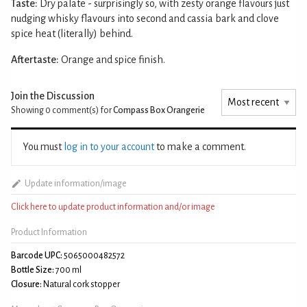
Taste:
Dry palate - surprisingly so, with zesty orange flavours just
nudging whisky flavours into second and cassia bark and clove
spice heat (literally) behind.
Aftertaste:
Orange and spice finish.
Join the Discussion
Showing 0
comment(s) for
Compass Box Orangerie
You must
log in to your account
to make a comment.
Update information/image
Click here to update product information and/or image
Product Information
Barcode UPC:
5065000482572
Bottle Size:
700 ml
Closure:
Natural cork stopper