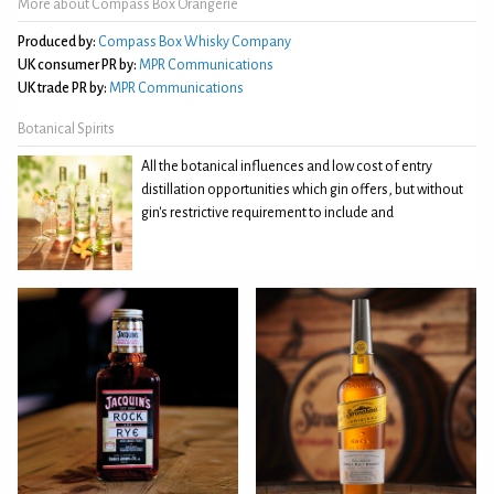
More about Compass Box Orangerie
Produced by:
Compass Box Whisky Company
UK consumer PR by:
MPR Communications
UK trade PR by:
MPR Communications
Botanical Spirits
All the botanical influences and low cost of entry
distillation opportunities which gin offers, but without
gin's restrictive requirement to include and