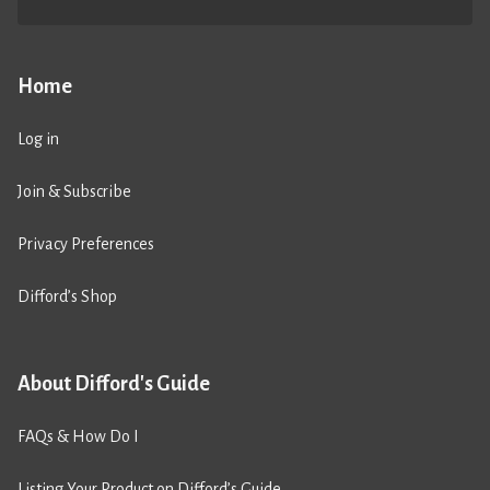
Home
Log in
Join & Subscribe
Privacy Preferences
Difford’s Shop
About Difford's Guide
FAQs & How Do I
Listing Your Product on Difford’s Guide