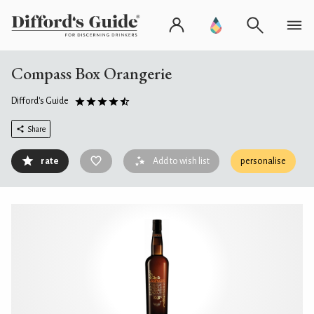
Compass Box Orangerie
Difford's Guide
Share
rate
Add to wish list
personalise