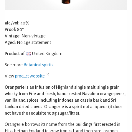
alc./vol:
40%
Proof:
80°
Vintage:
Non-vintage
Aged:
No age statement
Product of:
United Kingdom
See more
Botanical spirits
View
product website
Orangerie is an infusion of Highland single malt, single grain
whisky from Fife and fresh, hand-zested Navalino orange peels,
vanilla and spices including Indonesian cassia bark and Sri
Lankan dried cloves. Orangerie is a spirit not a liqueur (it does
not have the requisite 100g sugar/litre).
Orangerie borrows its name from the buildings first erected in
Elizabethan England to grow tropical, and then rare, oranges.