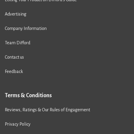
Advertising
Company Information
Team Difford
Contact us
Feedback
Terms & Conditions
Reviews, Ratings & Our Rules of Engagement
Privacy Policy