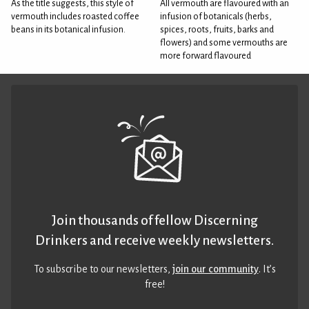
As the title suggests, this style of
All vermouth are flavoured with an
vermouth includes roasted coffee
infusion of botanicals (herbs,
beans in its botanical infusion.
spices, roots, fruits, barks and
flowers) and some vermouths are
more forward flavoured
Join thousands of fellow Discerning
Drinkers and receive weekly newsletters.
To subscribe to our newsletters,
join our community
. It’s
free!