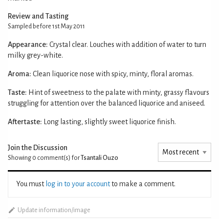
Review and Tasting
Sampled before 1st May 2011
Appearance:
Crystal clear. Louches with addition of water to turn
milky grey-white.
Aroma:
Clean liquorice nose with spicy, minty, floral aromas.
Taste:
Hint of sweetness to the palate with minty, grassy flavours
struggling for attention over the balanced liquorice and aniseed.
Aftertaste:
Long lasting, slightly sweet liquorice finish.
Join the Discussion
Showing 0
comment(s) for
Tsantali Ouzo
You must
log in to your account
to make a comment.
Update information/image