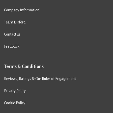
Company Information
Team Difford
Contact us
Feedback
Terms & Conditions
Reviews, Ratings & Our Rules of Engagement
Privacy Policy
Cookie Policy