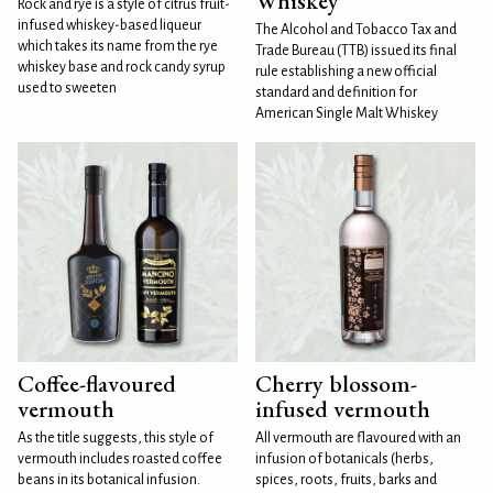
Whiskey
Rock and rye is a style of citrus fruit-
infused whiskey-based liqueur
The Alcohol and Tobacco Tax and
which takes its name from the rye
Trade Bureau (TTB) issued its final
whiskey base and rock candy syrup
rule establishing a new official
used to sweeten
standard and definition for
American Single Malt Whiskey
Coffee-flavoured
Cherry blossom-
vermouth
infused vermouth
As the title suggests, this style of
All vermouth are flavoured with an
vermouth includes roasted coffee
infusion of botanicals (herbs,
beans in its botanical infusion.
spices, roots, fruits, barks and