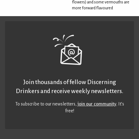
flowers) and some vermouths are
more forward flavoured
Join thousands of fellow Discerning
Drinkers and receive weekly newsletters.
To subscribe to our newsletters,
join our community
. It’s
free!