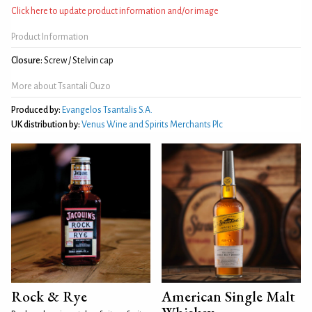
Click here to update product information and/or image
Product Information
Closure:
Screw / Stelvin cap
More about Tsantali Ouzo
Produced by:
Evangelos Tsantalis S.A.
UK distribution by:
Venus Wine and Spirits Merchants Plc
Rock & Rye
American Single Malt