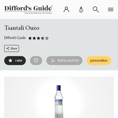
Tsantali Ouzo
Difford's Guide
Share
rate
Add to wish list
personalise