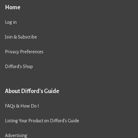
Home
Log in
Join & Subscribe
Privacy Preferences
Difford’s Shop
About Difford's Guide
FAQs & How Do I
Listing Your Product on Difford’s Guide
Advertising