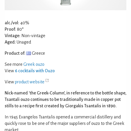
alc./vol:
40%
Proof:
80°
Vintage:
Non-vintage
Aged:
Unaged
Product of:
Greece
See more
Greek ouzo
View
6 cocktails with Ouzo
View
product website
Nick-named ‘the Greek-Column’, in reference to the bottle shape,
Tsantali ouzo continues to be traditionally made in copper pot
stills to a recipe first created by Giorgakis Tsantalis in 1890.
In 1945 Evangelos Tsantalis opened a commercial distillery and
quickly rose to be one of the major suppliers of ouzo to the Greek
market.