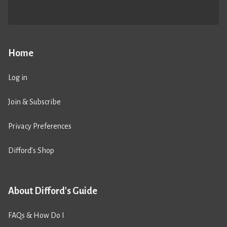
Home
Log in
Join & Subscribe
Privacy Preferences
Difford’s Shop
About Difford's Guide
FAQs & How Do I