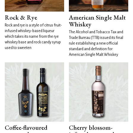
Rock & Rye
American Single Malt
Whiskey
Rock and rye is a style of citrus fruit-
infused whiskey-based liqueur
The Alcohol and Tobacco Tax and
which takes its name from the rye
Trade Bureau (TTB) issued its final
whiskey base and rock candy syrup
rule establishing a new official
used to sweeten
standard and definition for
American Single Malt Whiskey
Coffee-flavoured
Cherry blossom-