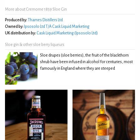
More about Cremorne 1859 Sloe Gin
Produced by:
Thames Distillers Ltd
Owned by:
Ipsosolo Ltd T/A Cask Liquid Marketing
UK distribution by:
Cask Liquid Marketing (Ipsosolo Ltd)
Sloe gin & other sloe berry liqueurs
Sloe drupes (sloe berries), the fruit of the blackthorn
shrub have been infused in alcohol for centuries, most
famously in England where they are steeped