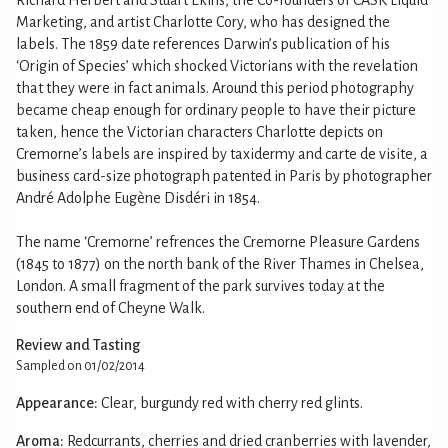
Marketing, and artist Charlotte Cory, who has designed the
labels. The 1859 date references Darwin’s publication of his
‘Origin of Species’ which shocked Victorians with the revelation
that they were in fact animals. Around this period photography
became cheap enough for ordinary people to have their picture
taken, hence the Victorian characters Charlotte depicts on
Cremorne’s labels are inspired by taxidermy and carte de visite, a
business card-size photograph patented in Paris by photographer
André Adolphe Eugène Disdéri in 1854.
The name ‘Cremorne’ refrences the Cremorne Pleasure Gardens
(1845 to 1877) on the north bank of the River Thames in Chelsea,
London. A small fragment of the park survives today at the
southern end of Cheyne Walk.
Review and Tasting
Sampled on 01/02/2014
Appearance:
Clear, burgundy red with cherry red glints.
Aroma:
Redcurrants, cherries and dried cranberries with lavender,