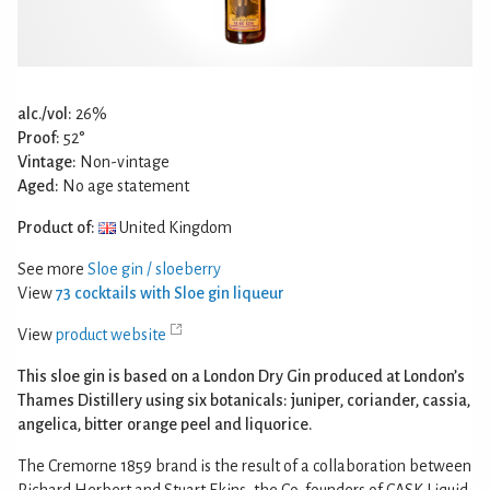
alc./vol:
26%
Proof:
52°
Vintage:
Non-vintage
Aged:
No age statement
Product of:
United Kingdom
See more
Sloe gin / sloeberry
View
73 cocktails with Sloe gin liqueur
View
product website
This sloe gin is based on a London Dry Gin produced at London’s
Thames Distillery using six botanicals: juniper, coriander, cassia,
angelica, bitter orange peel and liquorice.
The Cremorne 1859 brand is the result of a collaboration between
Richard Herbert and Stuart Ekins, the Co-founders of CASK Liquid