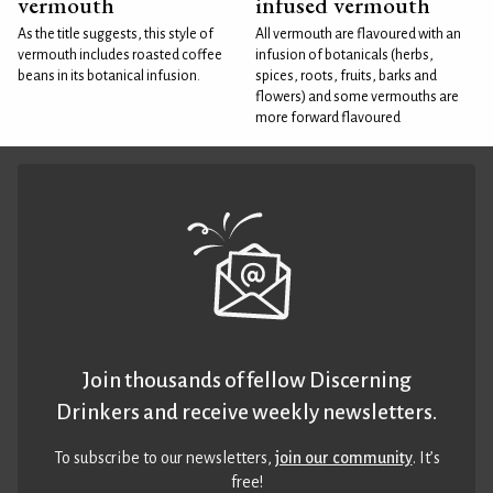
vermouth
infused vermouth
As the title suggests, this style of
All vermouth are flavoured with an
vermouth includes roasted coffee
infusion of botanicals (herbs,
beans in its botanical infusion.
spices, roots, fruits, barks and
flowers) and some vermouths are
more forward flavoured
Join thousands of fellow Discerning
Drinkers and receive weekly newsletters.
To subscribe to our newsletters,
join our community
. It’s
free!