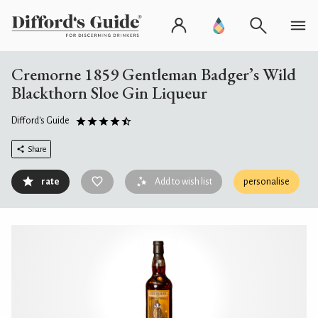
Cremorne 1859 Gentleman Badger’s Wild
Blackthorn Sloe Gin Liqueur
Difford's Guide
Share
rate
Add to wish list
personalise