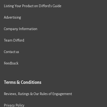
Listing Your Product on Difford’s Guide
Advertising
Company Information
Team Difford
Contact us
Feedback
Terms & Conditions
Reviews, Ratings & Our Rules of Engagement
Privacy Policy