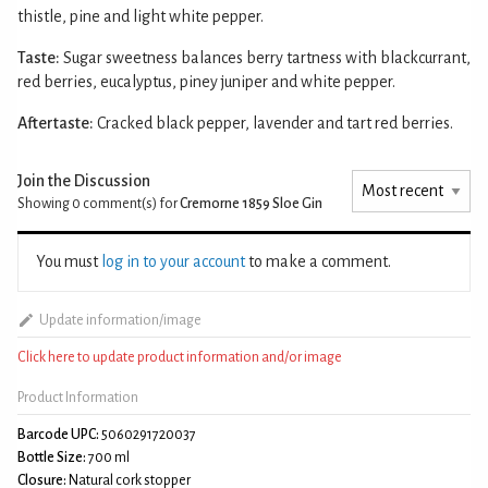
thistle, pine and light white pepper.
Taste:
Sugar sweetness balances berry tartness with blackcurrant,
red berries, eucalyptus, piney juniper and white pepper.
Aftertaste:
Cracked black pepper, lavender and tart red berries.
Join the Discussion
Showing 0
comment(s) for
Cremorne 1859 Sloe Gin
You must
log in to your account
to make a comment.
Update information/image
Click here to update product information and/or image
Product Information
Barcode UPC:
5060291720037
Bottle Size:
700 ml
Closure:
Natural cork stopper